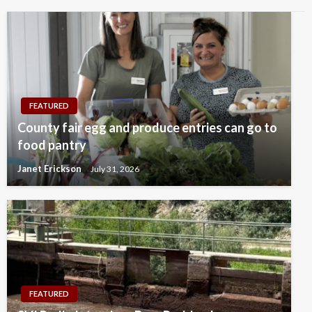
FEATURED
County fair egg and produce entries can go to
food pantry
Janet Erickson
July 31, 2026
FEATURED