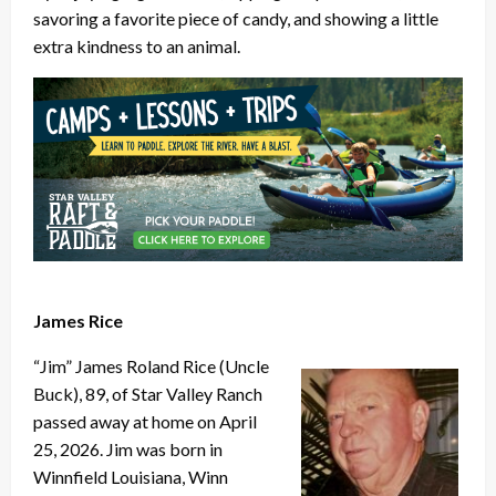
savoring a favorite piece of candy, and showing a little
extra kindness to an animal.
James Rice
“Jim” James Roland Rice (Uncle
Buck), 89, of Star Valley Ranch
passed away at home on April
25, 2026. Jim was born in
Winnfield Louisiana, Winn