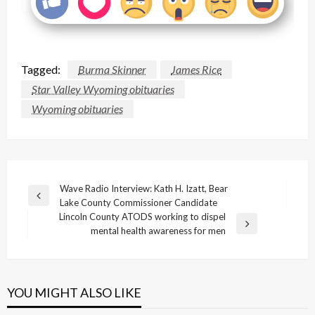
Tagged:
Burma Skinner
James Rice
Star Valley Wyoming obituaries
Wyoming obituaries
Post
Wave Radio Interview: Kath H. Izatt, Bear
Previous
Lake County Commissioner Candidate
navigation
Post
Lincoln County ATODS working to dispel
Next
mental health awareness for men
Post
YOU MIGHT ALSO LIKE