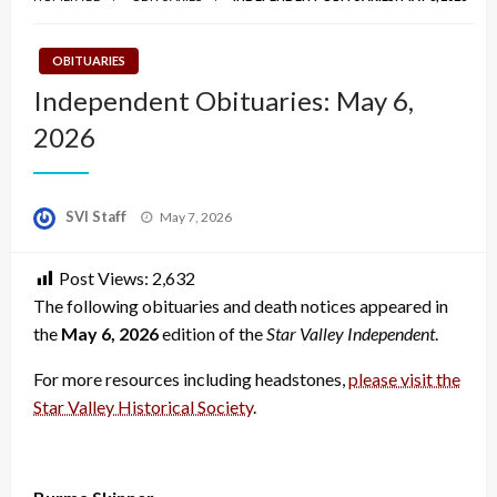
OBITUARIES
Independent Obituaries: May 6,
2026
Posted
SVI Staff
May 7, 2026
on
Post Views:
2,632
The following obituaries and death notices appeared in
the
May 6, 2026
edition of the
Star Valley Independent
.
For more resources including headstones,
please visit the
Star Valley Historical Society
.