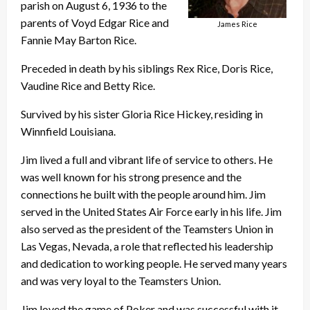
parish on August 6, 1936 to the
parents of Voyd Edgar Rice and
James Rice
Fannie May Barton Rice.
Preceded in death by his siblings Rex Rice, Doris Rice,
Vaudine Rice and Betty Rice.
Survived by his sister Gloria Rice Hickey, residing in
Winnfield Louisiana.
Jim lived a full and vibrant life of service to others. He
was well known for his strong presence and the
connections he built with the people around him. Jim
served in the United States Air Force early in his life. Jim
also served as the president of the Teamsters Union in
Las Vegas, Nevada, a role that reflected his leadership
and dedication to working people. He served many years
and was very loyal to the Teamsters Union.
Jim loved the game of Poker and was successful with it,