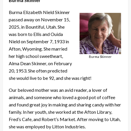
Burma Skinner
Burma Elizabeth Nield Skinner
passed away on November 15,
2025, in Bountiful, Utah. She
was born to Ellis and Ouida
Nield on September 7, 1933 in
Afton, Wyoming. She married
her high school sweetheart,
Burma Skinner
Alma Dean Skinner, on February
20, 1953. She often predicted
she would live to be 92, and she was right!
Our beloved mother was an avid reader, a lover of
animals, and someone who loved a good pot of coffee
and found great joy in making and sharing candy with her
family. In her youth, she worked at the Afton Library,
Fred’s Cafe, and Robert’s Market. After moving to Utah,
she was employed by Litton Industries.