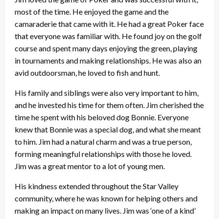
most of the time. He enjoyed the game and the
camaraderie that came with it. He had a great Poker face
that everyone was familiar with. He found joy on the golf
course and spent many days enjoying the green, playing
in tournaments and making relationships. He was also an
avid outdoorsman, he loved to fish and hunt.
His family and siblings were also very important to him,
and he invested his time for them often. Jim cherished the
time he spent with his beloved dog Bonnie. Everyone
knew that Bonnie was a special dog, and what she meant
to him. Jim had a natural charm and was a true person,
forming meaningful relationships with those he loved.
Jim was a great mentor to a lot of young men.
His kindness extended throughout the Star Valley
community, where he was known for helping others and
making an impact on many lives. Jim was ‘one of a kind’