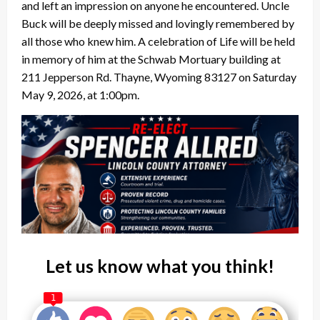
and left an impression on anyone he encountered. Uncle
Buck will be deeply missed and lovingly remembered by
all those who knew him. A celebration of Life will be held
in memory of him at the Schwab Mortuary building at
211 Jepperson Rd. Thayne, Wyoming 83127 on Saturday
May 9, 2026, at 1:00pm.
Let us know what you think!
1