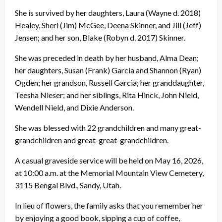
She is survived by her daughters, Laura (Wayne d. 2018)
Healey, Sheri (Jim) McGee, Deena Skinner, and Jill (Jeff)
Jensen; and her son, Blake (Robyn d. 2017) Skinner.
She was preceded in death by her husband, Alma Dean;
her daughters, Susan (Frank) Garcia and Shannon (Ryan)
Ogden; her grandson, Russell Garcia; her granddaughter,
Teesha Nieser; and her siblings, Rita Hinck, John Nield,
Wendell Nield, and Dixie Anderson.
She was blessed with 22 grandchildren and many great-
grandchildren and great-great-grandchildren.
A casual graveside service will be held on May 16, 2026,
at 10:00 a.m. at the Memorial Mountain View Cemetery,
3115 Bengal Blvd., Sandy, Utah.
In lieu of flowers, the family asks that you remember her
by enjoying a good book, sipping a cup of coffee,