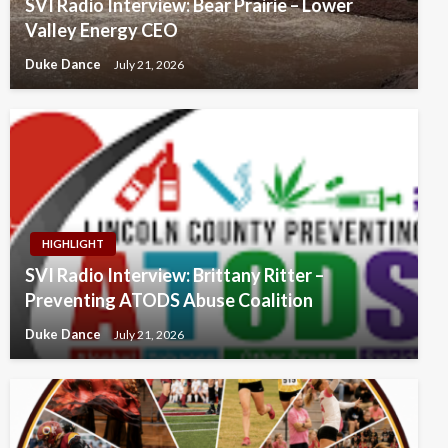
SVI Radio Interview: Bear Prairie – Lower
Valley Energy CEO
Duke Dance
July 21, 2026
HIGHLIGHT
SVI Radio Interview: Brittany Ritter –
Preventing ATODS Abuse Coalition
Duke Dance
July 21, 2026