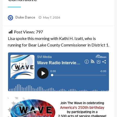
Posted
Duke Dance
May 7, 2026
on
Post Views:
797
Lisa spoke this morning with Kathi H. Izatt, who is
running for Bear Lake County Commissioner in District 1.