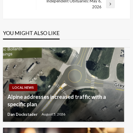
Post
Independent Obituaries: May 6,
Next
2026
Post
YOU MIGHT ALSO LIKE
LOCAL NEWS
Alpine addresses increased traffic with a
specific plan
Dan Dockstader
August 5, 2026