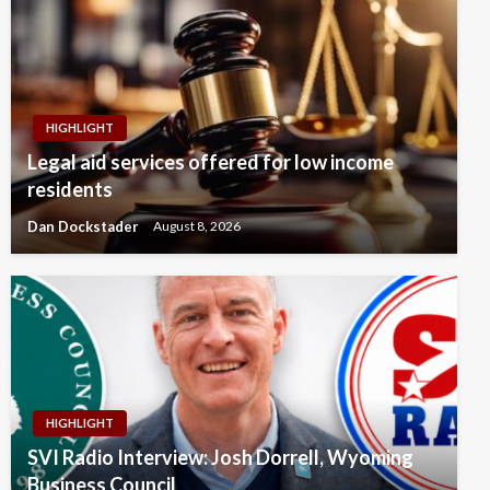
HIGHLIGHT
Legal aid services offered for low income
residents
Dan Dockstader
August 8, 2026
HIGHLIGHT
SVI Radio Interview: Josh Dorrell, Wyoming
Business Council