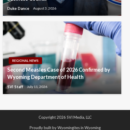
Duke Dance
August 3, 2026
REGIONAL NEWS
Second Measles Case of 2026 Confirmed by
Wyoming Department of Health
SVI Staff
July 11, 2026
Copyright 2026 SVI Media, LLC
Proudly built by Wyomingites in Wyoming