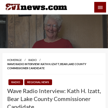
Skip
SVI-NEWS
to
content
Your Source For Local and Regional News
HOMEPAGE
RADIO
WAVE RADIO INTERVIEW: KATH H. IZATT, BEAR LAKE COUNTY
COMMISSIONER CANDIDATE
RADIO
REGIONAL NEWS
Wave Radio Interview: Kath H. Izatt,
Bear Lake County Commissioner
Candidate