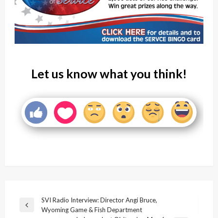
Let us know what you think!
Post
SVI Radio Interview: Director Angi Bruce,
Previous
Wyoming Game & Fish Department
navigation