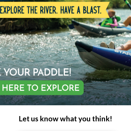
Let us know what you think!