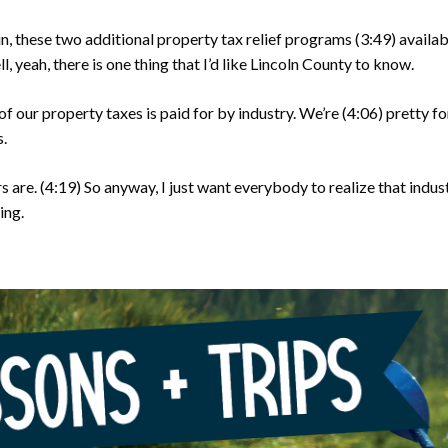
n, these two additional property tax relief programs
(3:49)
availa
, yeah, there is one thing that I’d like Lincoln County to know.
of our property taxes is paid for by industry. We’re
(4:06)
pretty fo
s.
s are.
(4:19)
So anyway, I just want everybody to realize that indust
ing.