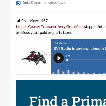
Posted
Duke Dance
April 29, 2026
on
Post Views:
457
Lincoln County Treasurer Jerry Greenfield
stepped into 
previous years paid property taxes.