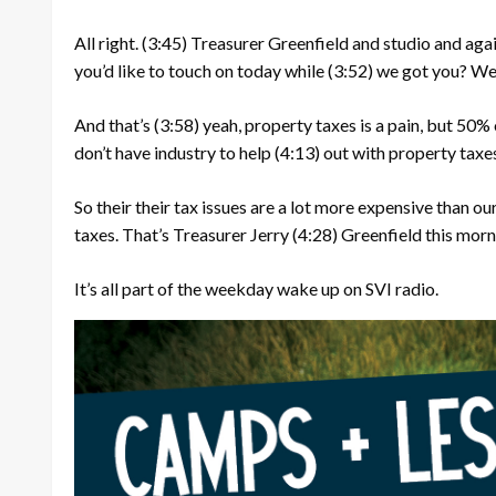
All right.
(3:45)
Treasurer Greenfield and studio and agai
you’d like to touch on today while
(3:52)
we got you? Well
And that’s
(3:58)
yeah, property taxes is a pain, but 50% 
don’t have industry to help
(4:13)
out with property taxe
So their their tax issues are a lot more expensive than our
taxes. That’s Treasurer Jerry
(4:28)
Greenfield this morn
It’s all part of the weekday wake up on SVI radio.