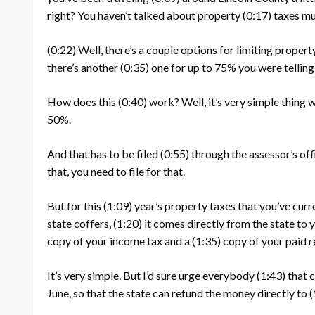
right? You haven’t talked about property
(0:17)
taxes muc
(0:22)
Well, there’s a couple options for limiting proper
there’s another
(0:35)
one for up to 75% you were telling 
How does this
(0:40)
work? Well, it’s very simple thing 
50%.
And that has to be filed
(0:55)
through the assessor’s of
that, you need to file for that.
But for this
(1:09)
year’s property taxes that you’ve curr
state coffers,
(1:20)
it comes directly from the state to y
copy of your income tax and a
(1:35)
copy of your paid r
It’s very simple. But I’d sure urge everybody
(1:43)
that c
June, so that the state can refund the money directly to
(