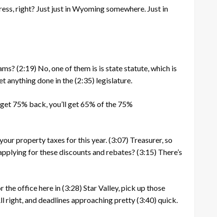
ress, right? Just just in Wyoming somewhere. Just in
rams?
(2:19)
No, one of them is is state statute, which is
get anything done in the
(2:35)
legislature.
to get 75% back, you’ll get 65% of the 75%
your property taxes for this year.
(3:07)
Treasurer, so
pplying for these discounts and rebates?
(3:15)
There’s
 the office here in
(3:28)
Star Valley, pick up those
 All right, and deadlines approaching pretty
(3:40)
quick.