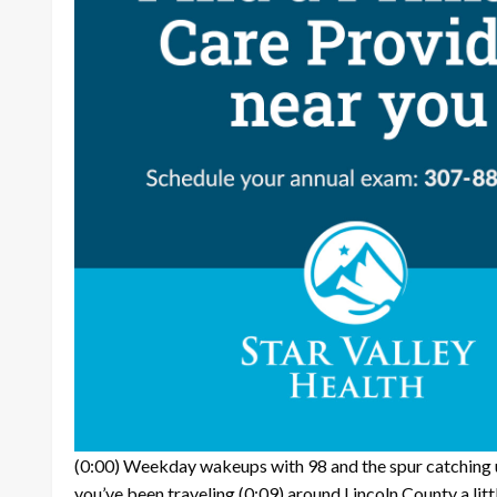
(0:00)
Weekday wakeups with 98 and the spur catching u
you’ve been traveling
(0:09)
around Lincoln County a litt