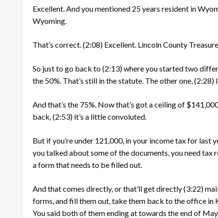
Excellent. And you mentioned 25 years resident in Wyom
Wyoming.
That’s correct.
(2:08)
Excellent. Lincoln County Treasurer
So just to go back to
(2:13)
where you started two diffe
the 50%. That’s still in the statute. The other one,
(2:28)
And that’s the 75%. Now that’s got a ceiling of $141,000.
back,
(2:53)
it’s a little convoluted.
But if you’re under 121,000, in your income tax for last y
you talked about some of the documents, you need tax r
a form that needs to be filled out.
And that comes directly, or that’ll get directly
(3:22)
mail
forms, and fill them out, take them back to the office i
You said both of them ending at towards the end of May, 