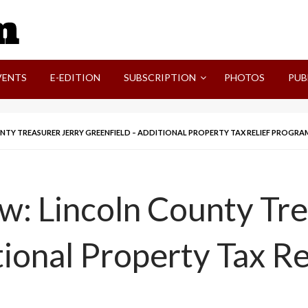
SVI-NEWS
VENTS
E-EDITION
SUBSCRIPTION
PHOTOS
PUB
UNTY TREASURER JERRY GREENFIELD – ADDITIONAL PROPERTY TAX RELIEF PROGRA
ew: Lincoln County Tre
tional Property Tax R