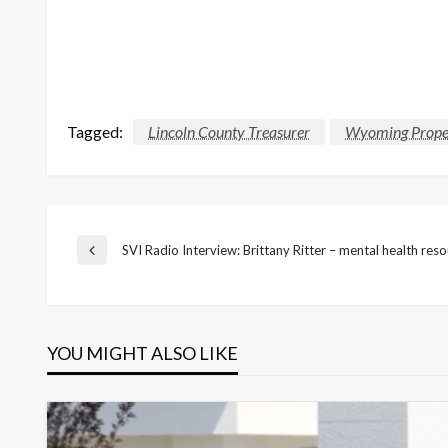
Tagged:
Lincoln County Treasurer
Wyoming Prope
Post
SVI Radio Interview: Brittany Ritter – mental health res
Previous
Post
navigation
YOU MIGHT ALSO LIKE