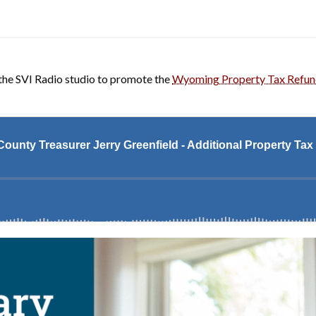
the SVI Radio studio to promote the
Wyoming Property Tax Refu