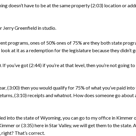
ing doesn’t have to be at the same property
(2:03)
location or add
 Jerry Greenfield in studio.
rent programs, ones of 50% ones of 75% are they both state prog
I look at it as a redemption for the legislature because they didn’t 
 If you’ve got
(2:44)
if you’re at that level, then you’re not going 
ear,
(3:00)
then you would qualify for 75% of what you’ve paid into 
eturns,
(3:10)
receipts and whatnot. How does someone go about a
ed into the state of Wyoming, you can go to my office in Kimmer or
n Kimmer or
(3:35)
here in Star Valley, we will get them to the state.
right? That’s correct.