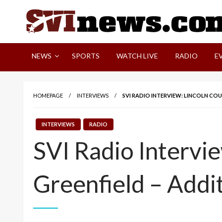
Skip
to
content
Your Source For Local and Regional News
NEWS
SPORTS
WATCH LIVE
RADIO
E
HOMEPAGE
INTERVIEWS
SVI RADIO INTERVIEW: LINCOLN CO
INTERVIEWS
RADIO
SVI Radio Intervi
Greenfield – Addi