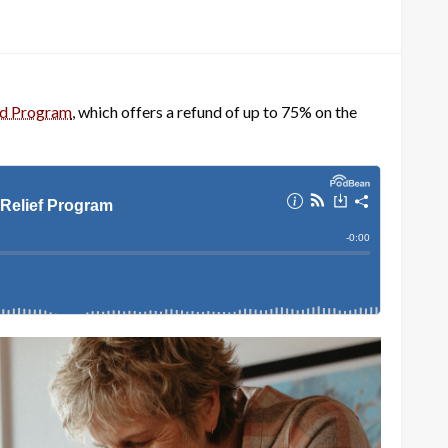
nd Program
, which offers a refund of up to 75% on the