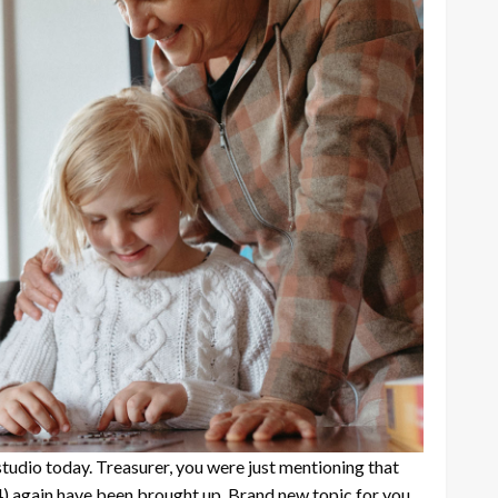
studio today. Treasurer, you were just mentioning that
4)
again have been brought up. Brand new topic for you,