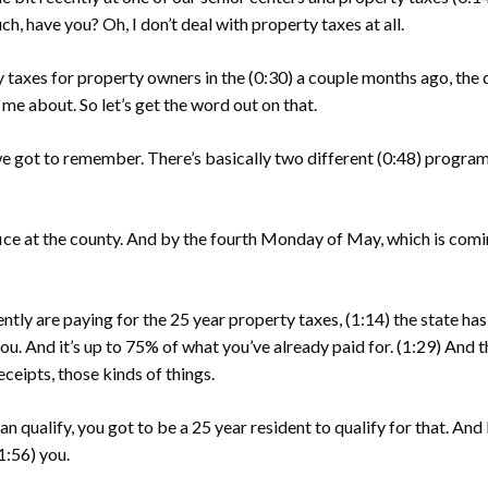
h, have you? Oh, I don’t deal with property taxes at all.
ty taxes for property owners in the
(0:30)
a couple months ago, the 
me about. So let’s get the word out on that.
we got to remember. There’s basically two different
(0:48)
programs
fice at the county. And by the fourth Monday of May, which is com
ently are paying for the 25 year property taxes,
(1:14)
the state ha
ou. And it’s up to 75% of what you’ve already paid for.
(1:29)
And t
eceipts, those kinds of things.
an qualify, you got to be a 25 year resident to qualify for that. And b
1:56)
you.