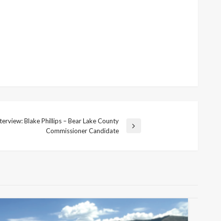
erview: Blake Phillips – Bear Lake County
Commissioner Candidate