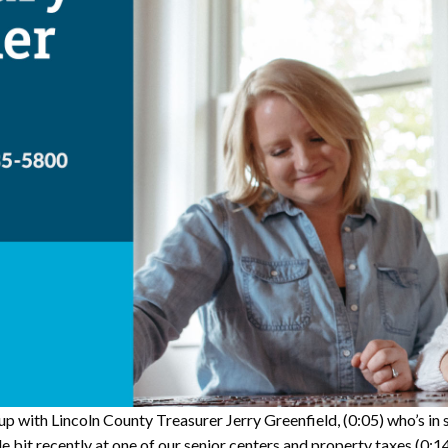
p with Lincoln County Treasurer Jerry Greenfield,
(0:05)
who’s in 
le bit recently at one of our senior centers and property taxes
(0:1