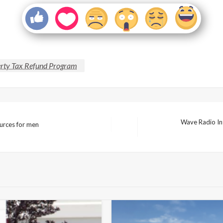
rty Tax Refund Program
Wave Radio Int
ources for men
Next
Post