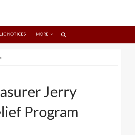
Search
LIC NOTICES
MORE
for:
Search Button
M
asurer Jerry
elief Program