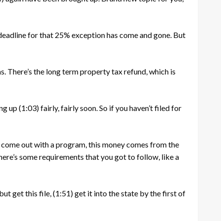
deadline for that 25% exception has come and gone. But
. There’s the long term property tax refund, which is
ing up
(1:03)
fairly, fairly soon. So if you haven’t filed for
s come out with a program, this money comes from the
here’s some requirements that you got to follow, like a
ut get this file,
(1:51)
get it into the state by the first of