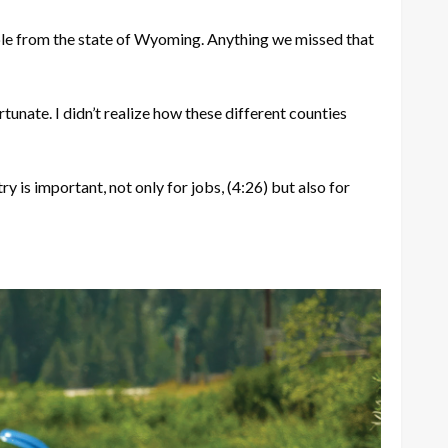
ble from the state of Wyoming. Anything we missed that
rtunate. I didn’t realize how these different counties
ry is important, not only for jobs,
(4:26)
but also for