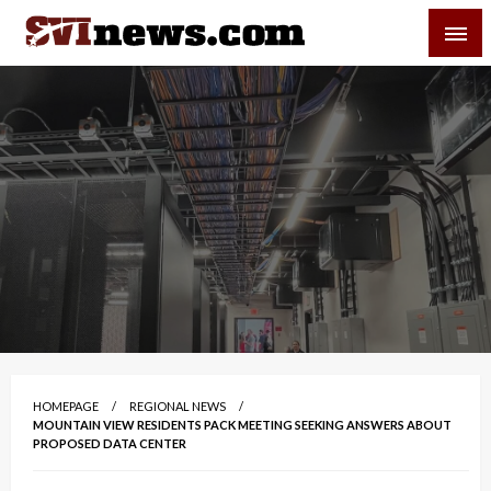
Skip
SVI-NEWS
to
content
Your Source For Local and Regional News
HOMEPAGE
REGIONAL NEWS
MOUNTAIN VIEW RESIDENTS PACK MEETING SEEKING ANSWERS ABOUT
PROPOSED DATA CENTER