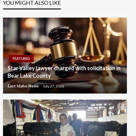
YOU MIGHT ALSO LIKE
FEATURED
Star Valley lawyer charged with solicitation in
Bear Lake County
East Idaho News
July 27, 2026