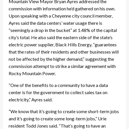
Mountain View Mayor Bryan Ayres addressed the
commission with information he’d gathered on his own.
Upon speaking with a Cheyenne city council member,
Ayres said the data centers’ water usage there is
“seemingly a drop in the bucket” at 1.48% of the capital
city’s total. He also said the eastern side of the state’s
electric power supplier, Black Hills Energy, “guarantees
that the rates of their residents and other businesses will
not be affected by the higher demand,” suggesting the
commission attempt to strike a similar agreement with
Rocky Mountain Power.
“One of the benefits to a community to have a data
center is for the government to collect sales tax on
electricity,” Ayres said.
“We know that it’s going to create some short-term jobs
and it’s going to create some long-term jobs,” Urie
resident Todd Jones said. “That’s going to have an