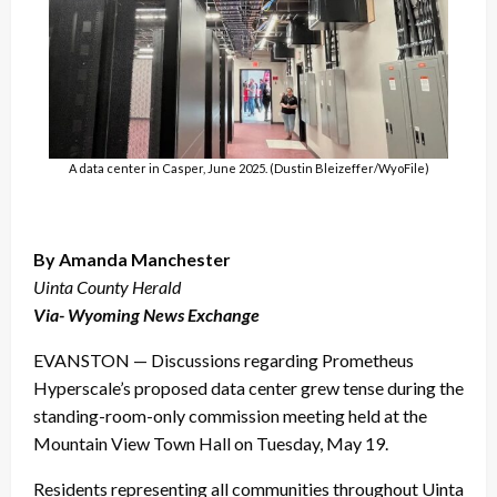
A data center in Casper, June 2025. (Dustin Bleizeffer/WyoFile)
By Amanda Manchester
Uinta County Herald
Via- Wyoming News Exchange
EVANSTON — Discussions regarding Prometheus
Hyperscale’s proposed data center grew tense during the
standing-room-only commission meeting held at the
Mountain View Town Hall on Tuesday, May 19.
Residents representing all communities throughout Uinta