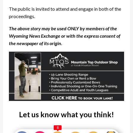
The public is invited to attend and engage in both of the
proceedings.
The above story may be used ONLY by members of the
Wyoming News Exchange or with the express consent of
the newspaper of its origin.
Let us know what you think!
8