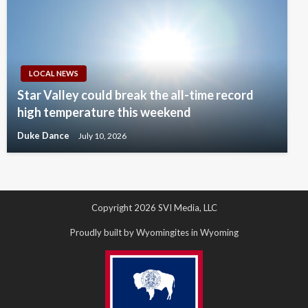
LOCAL NEWS
Star Valley could break the all-time record
high temperature this weekend
Duke Dance
July 10, 2026
Copyright 2026 SVI Media, LLC
Proudly built by Wyomingites in Wyoming