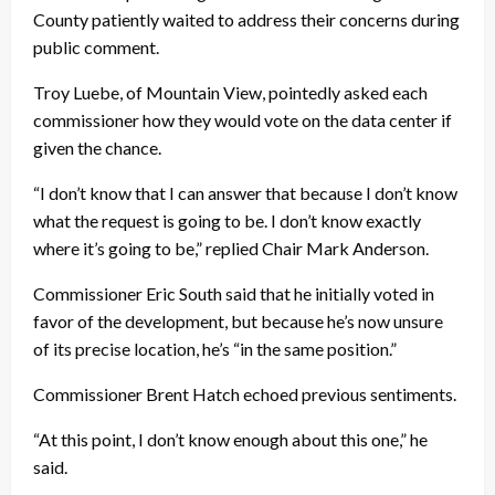
County patiently waited to address their concerns during
public comment.
Troy Luebe, of Mountain View, pointedly asked each
commissioner how they would vote on the data center if
given the chance.
“I don’t know that I can answer that because I don’t know
what the request is going to be. I don’t know exactly
where it’s going to be,” replied Chair Mark Anderson.
Commissioner Eric South said that he initially voted in
favor of the development, but because he’s now unsure
of its precise location, he’s “in the same position.”
Commissioner Brent Hatch echoed previous sentiments.
“At this point, I don’t know enough about this one,” he
said.