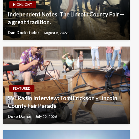
HIGHLIGHT
Independent Notes: The Lincoln County Fair —
a great tradition.
Dan Dockstader
August 8, 2026
FEATURED
SVI Radio Interview: Tomi Erickson – Lincoln
County Fair Parade
Duke Dance
July 22, 2026