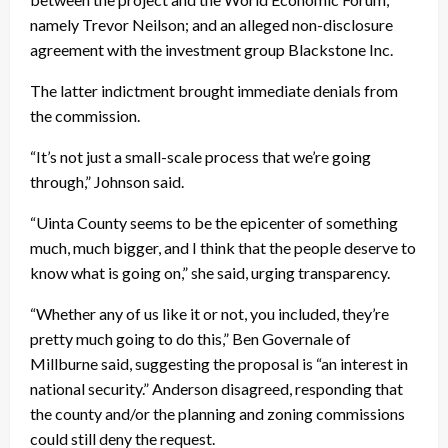
namely Trevor Neilson; and an alleged non-disclosure
agreement with the investment group Blackstone Inc.
The latter indictment brought immediate denials from
the commission.
“It’s not just a small-scale process that we’re going
through,” Johnson said.
“Uinta County seems to be the epicenter of something
much, much bigger, and I think that the people deserve to
know what is going on,” she said, urging transparency.
“Whether any of us like it or not, you included, they’re
pretty much going to do this,” Ben Governale of
Millburne said, suggesting the proposal is “an interest in
national security.” Anderson disagreed, responding that
the county and/or the planning and zoning commissions
could still deny the request.