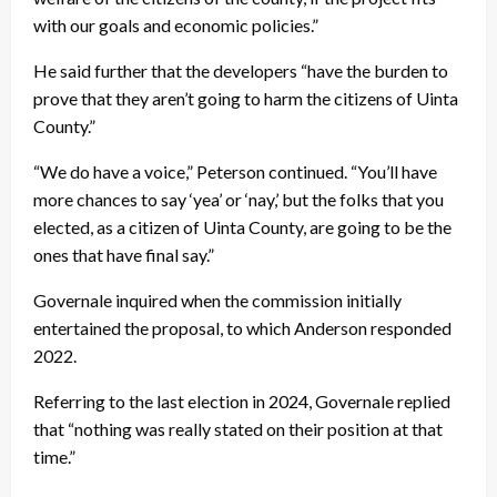
with our goals and economic policies.”
He said further that the developers “have the burden to
prove that they aren’t going to harm the citizens of Uinta
County.”
“We do have a voice,” Peterson continued. “You’ll have
more chances to say ‘yea’ or ‘nay,’ but the folks that you
elected, as a citizen of Uinta County, are going to be the
ones that have final say.”
Governale inquired when the commission initially
entertained the proposal, to which Anderson responded
2022.
Referring to the last election in 2024, Governale replied
that “nothing was really stated on their position at that
time.”