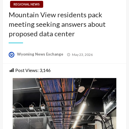
REGIONAL NEWS
Mountain View residents pack
meeting seeking answers about
proposed data center
Posted
Wyoming News Exchange
May 23, 2026
on
Post Views:
3,146