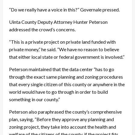
“Do we really have a voice in this?” Governale pressed.
Uinta County Deputy Attorney Hunter Peterson
addressed the crowd’s concerns.
“This is a private project on private land funded with
private money,” he said. “We have no reason to believe
that either local state or federal government is involved.”
Peterson maintained that the data center “has to go
through the exact same planning and zoning procedures
that every single citizen of this county or anywhere in the
world would have to go through in order to build
something in our county.”
Peterson also paraphrased the county’s comprehensive
plan, saying, “Before they approve any planning and
zoning project, they take into account the health and
welfare of the citizens of the county, if the project fits