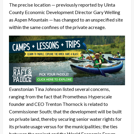
The precise location — previously reported by Uinta
County Economic Development Director Gary Welling
as Aspen Mountain — has changed to an unspecified site
within the same confines of the private acreage.
Evanstonian Tina Johnson listed several concerns,
ranging from the fact that Prometheus Hyperscale
founder and CEO Trenton Thornock is related to
Commissioner South; that the development will be built
on private land, thereby securing senior water rights for
its private usage versus for the municipalities; the ties
between the project and the World Economic Forum,