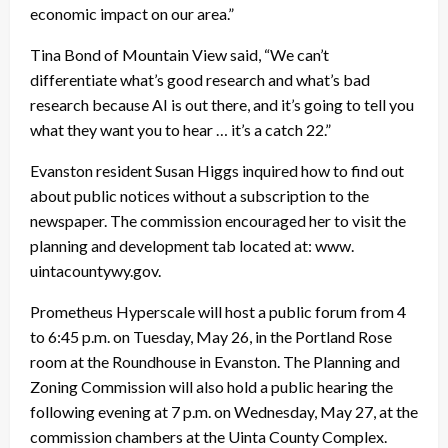
economic impact on our area.”
Tina Bond of Mountain View said, “We can’t
differentiate what’s good research and what’s bad
research because AI is out there, and it’s going to tell you
what they want you to hear … it’s a catch 22.”
Evanston resident Susan Higgs inquired how to find out
about public notices without a subscription to the
newspaper. The commission encouraged her to visit the
planning and development tab located at: www.
uintacountywy.gov.
Prometheus Hyperscale will host a public forum from 4
to 6:45 p.m. on Tuesday, May 26, in the Portland Rose
room at the Roundhouse in Evanston. The Planning and
Zoning Commission will also hold a public hearing the
following evening at 7 p.m. on Wednesday, May 27, at the
commission chambers at the Uinta County Complex.