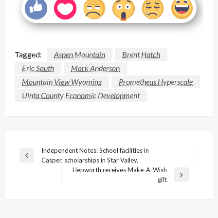
Tagged:
Aspen Mountain
Brent Hatch
Eric South
Mark Anderson
Mountain View Wyoming
Prometheus Hyperscale
Uinta County Economic Development
Post
Independent Notes: School facilities in
Previous
Casper, scholarships in Star Valley.
navigation
Post
Hepworth receives Make-A-Wish
Next
gift
Post