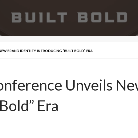
EW BRAND IDENTITY, INTRODUCING “BUILT BOLD” ERA
nference Unveils New
 Bold” Era