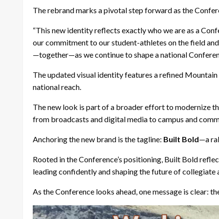
The rebrand marks a pivotal step forward as the Confer
“This new identity reflects exactly who we are as a Con
our commitment to our student-athletes on the field and 
—together—as we continue to shape a national Conference
The updated visual identity features a refined Mounta
national reach.
The new look is part of a broader effort to modernize th
from broadcasts and digital media to campus and com
Anchoring the new brand is the tagline:
Built Bold
—a ral
Rooted in the Conference’s positioning, Built Bold refl
leading confidently and
shaping the future of collegiate
As the Conference looks ahead, one message is clear: th