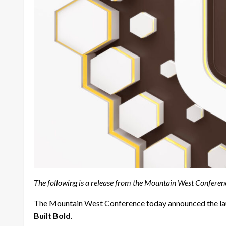
The following is a release from the Mountain West Conferen
The Mountain West Conference today announced the launc
Built Bold
.