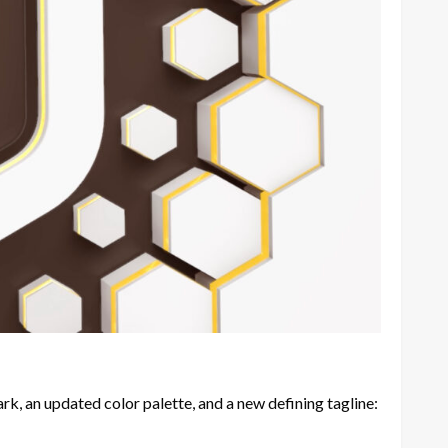
, an updated color palette, and a new defining tagline: