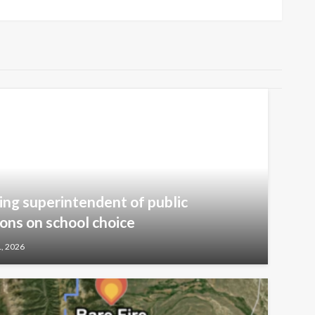
ng superintendent of public
ions on school choice
1, 2026