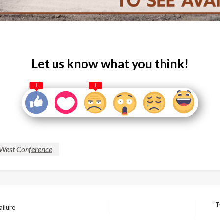
Let us know what you think!
1
1
West Conference
T
ailure
Next