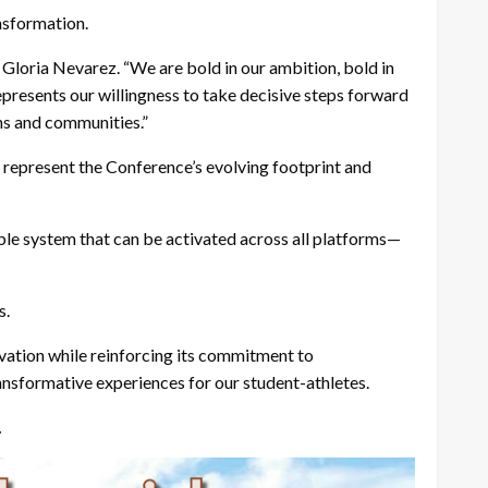
nsformation.
Gloria Nevarez. “We are bold in our ambition, bold in
epresents our willingness to take decisive steps forward
ns and communities.”
 represent the
Conference’s evolving footprint and
ible system that can be activated across all platforms—
s.
ovation while reinforcing its commitment to
ransformative experiences for our student-athletes.
.