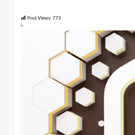
on
Post Views:
773
>