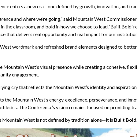
ence enters a new era—one defined by growth, innovation, and tra
ference and where we’re going,” said Mountain West Commissioner 
in the classroom, and bold in how we choose to lead. ‘Built Bold’ r
 that delivers real opportunity and real impact for our institutio
in West wordmark and refreshed brand elements designed to better
e Mountain West’s visual presence while creating a cohesive, flex
munity engagement.
lying cry that reflects the Mountain West’s identity and aspiration
ects the Mountain West’s energy, excellence, perseverance, and inn
 athletics. The Conference’s vision remains focused on providing t
e Mountain West is not defined by tradition alone—it is
Built Bold