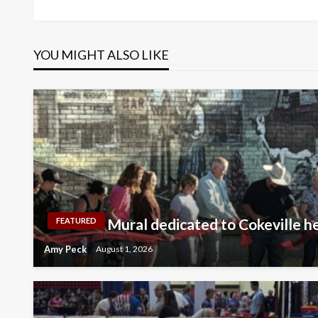
Post
navigation
YOU MIGHT ALSO LIKE
Mural dedicated to Cokeville h
FEATURED
Amy Peck
August 1, 2026