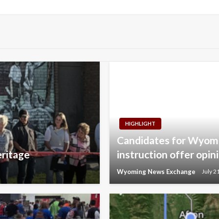
Post
HIGHLIGHT
Candidates for Wyomi
eritage
instruction offer opin
Wyoming News Exchange
July 2