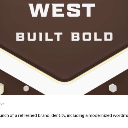
ce –
h of a refreshed brand identity, including a modernized wordmark