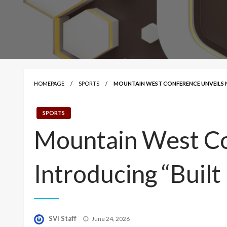
HOMEPAGE
SPORTS
MOUNTAIN WEST CONFERENCE UNVEILS N
SPORTS
Mountain West Co
Introducing “Built
Posted
SVI Staff
June 24, 2026