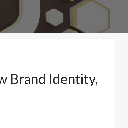
 Brand Identity,