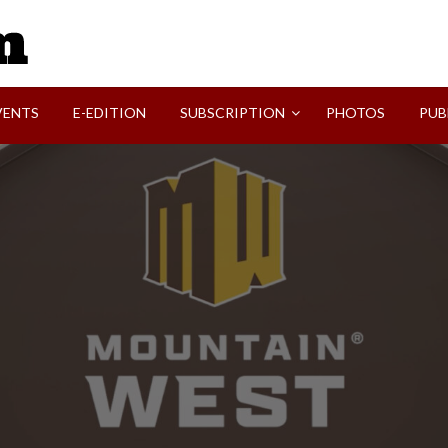
SVI-NEWS
VENTS
E-EDITION
SUBSCRIPTION
PHOTOS
PUB