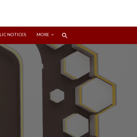
Search
LIC NOTICES
MORE
for:
Search Button