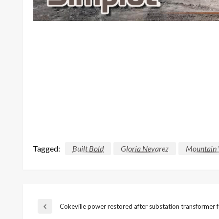
Tagged:
Built Bold
Gloria Nevarez
Mountain 
Post
Cokeville power restored after substation transformer f
Previous