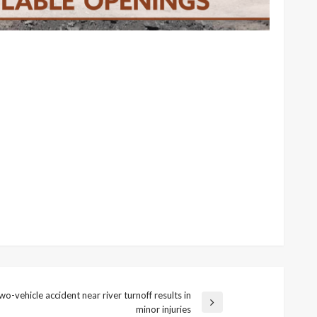
wo-vehicle accident near river turnoff results in
minor injuries