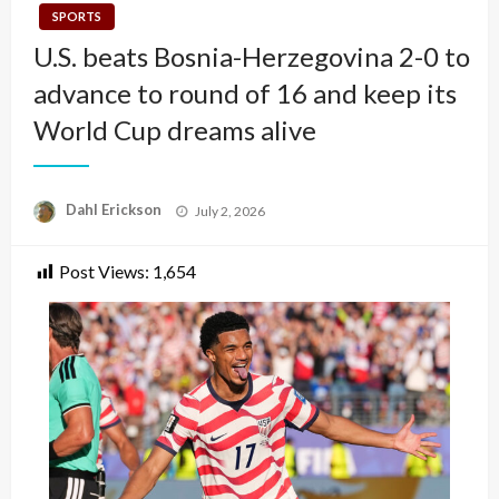
SPORTS
U.S. beats Bosnia-Herzegovina 2-0 to
advance to round of 16 and keep its
World Cup dreams alive
Posted
Dahl Erickson
July 2, 2026
on
Post Views:
1,654