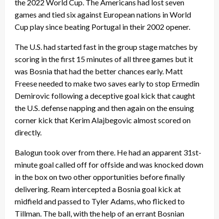
the 2022 World Cup. The Americans had lost seven
games and tied six against European nations in World
Cup play since beating Portugal in their 2002 opener.
The U.S. had started fast in the group stage matches by
scoring in the first 15 minutes of all three games but it
was Bosnia that had the better chances early. Matt
Freese needed to make two saves early to stop Ermedin
Demirovic following a deceptive goal kick that caught
the U.S. defense napping and then again on the ensuing
corner kick that Kerim Alajbegovic almost scored on
directly.
Balogun took over from there. He had an apparent 31st-
minute goal called off for offside and was knocked down
in the box on two other opportunities before finally
delivering. Ream intercepted a Bosnia goal kick at
midfield and passed to Tyler Adams, who flicked to
Tillman. The ball, with the help of an errant Bosnian