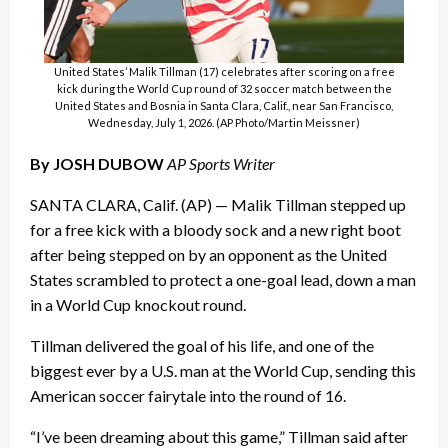
United States’ Malik Tillman (17) celebrates after scoring on a free
kick during the World Cup round of 32 soccer match between the
United States and Bosnia in Santa Clara, Calif., near San Francisco,
Wednesday, July 1, 2026. (AP Photo/Martin Meissner)
By JOSH DUBOW
AP Sports Writer
SANTA CLARA, Calif. (AP) — Malik Tillman stepped up
for a free kick with a bloody sock and a new right boot
after being stepped on by an opponent as the United
States scrambled to protect a one-goal lead, down a man
in a World Cup knockout round.
Tillman delivered the goal of his life, and one of the
biggest ever by a U.S. man at the World Cup, sending this
American soccer fairytale into the round of 16.
“I’ve been dreaming about this game,” Tillman said after