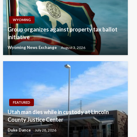
WYOMING
Group organizes against property tax ballot
initiative
Wyoming News Exchange
August 3, 2026
FEATURED
Utah man dies while in custody at Lincoln
County Justice Center
Duke Dance
July 28, 2026