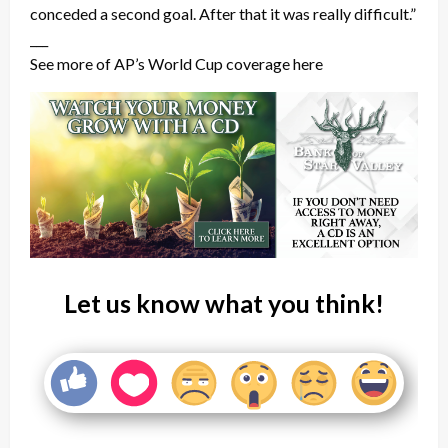
conceded a second goal. After that it was really difficult.”
___
See more of AP’s World Cup coverage here
Let us know what you think!