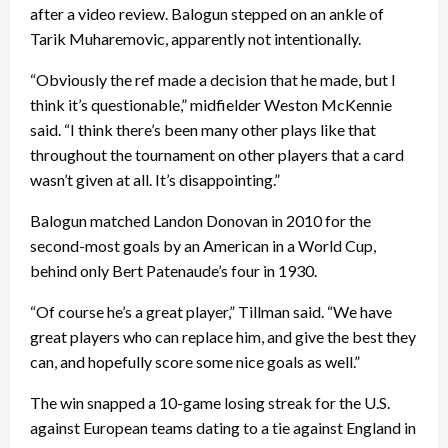
after a video review. Balogun stepped on an ankle of
Tarik Muharemovic, apparently not intentionally.
“Obviously the ref made a decision that he made, but I
think it’s questionable,” midfielder Weston McKennie
said. “I think there’s been many other plays like that
throughout the tournament on other players that a card
wasn’t given at all. It’s disappointing.”
Balogun matched Landon Donovan in 2010 for the
second-most goals by an American in a World Cup,
behind only Bert Patenaude’s four in 1930.
“Of course he’s a great player,” Tillman said. “We have
great players who can replace him, and give the best they
can, and hopefully score some nice goals as well.”
The win snapped a 10-game losing streak for the U.S.
against European teams dating to a tie against England in