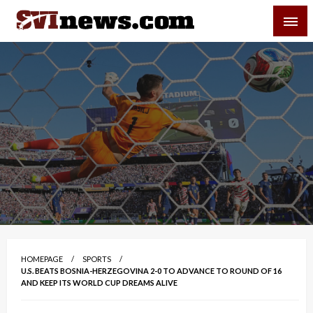
Skip
SVI-NEWS
to
content
Your Source For Local and Regional News
HOMEPAGE
SPORTS
U.S. BEATS BOSNIA-HERZEGOVINA 2-0 TO ADVANCE TO ROUND OF 16
AND KEEP ITS WORLD CUP DREAMS ALIVE