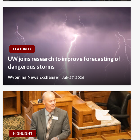
FEATURED
UW joins research to improve forecasting of
dangerous storms
Wyoming News Exchange
July 27, 2026
HIGHLIGHT