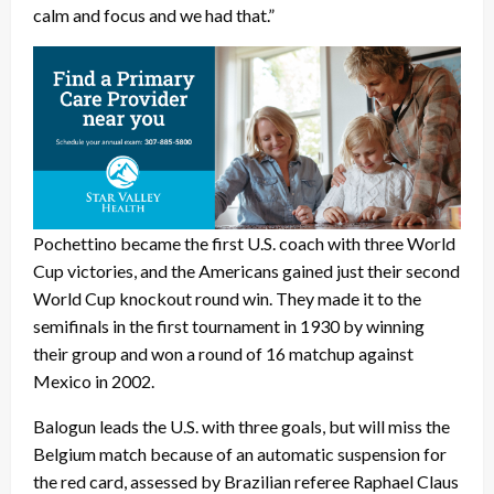
calm and focus and we had that.”
Pochettino became the first U.S. coach with three World
Cup victories, and the Americans gained just their second
World Cup knockout round win. They made it to the
semifinals in the first tournament in 1930 by winning
their group and won a round of 16 matchup against
Mexico in 2002.
Balogun leads the U.S. with three goals, but will miss the
Belgium match because of an automatic suspension for
the red card, assessed by Brazilian referee Raphael Claus