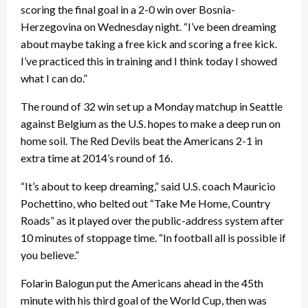
scoring the final goal in a 2-0 win over Bosnia-
Herzegovina on Wednesday night. “I’ve been dreaming
about maybe taking a free kick and scoring a free kick.
I’ve practiced this in training and I think today I showed
what I can do.”
The round of 32 win set up a Monday matchup in Seattle
against Belgium as the U.S. hopes to make a deep run on
home soil. The Red Devils beat the Americans 2-1 in
extra time at 2014’s round of 16.
“It’s about to keep dreaming,” said U.S. coach Mauricio
Pochettino, who belted out “Take Me Home, Country
Roads” as it played over the public-address system after
10 minutes of stoppage time. “In football all is possible if
you believe.”
Folarin Balogun put the Americans ahead in the 45th
minute with his third goal of the World Cup, then was