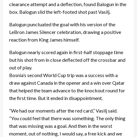
clearance attempt and a deflection, found Balogun in the
box. Balogun slid the left-footed shot past Vasilj.
Balogun punctuated the goal with his version of the
LeBron James Silencer celebration, drawing a positive
reaction from King James himself.
Balogun nearly scored again in first-half stoppage time
but his shot from in close deflected off the crossbar and
out of play.
Bosnia’s second World Cup trip was a success with a
draw against Canada in the opener and a win over Qatar
that helped the team advance to the knockout round for
the first time. But it ended in disappointment.
“We had our moments after the red card,” Vasilj said.
“You could feel that there was something. The only thing
that was missing was a goal. And then in the worst
moment, out of nothing, I would say, a free kick and we