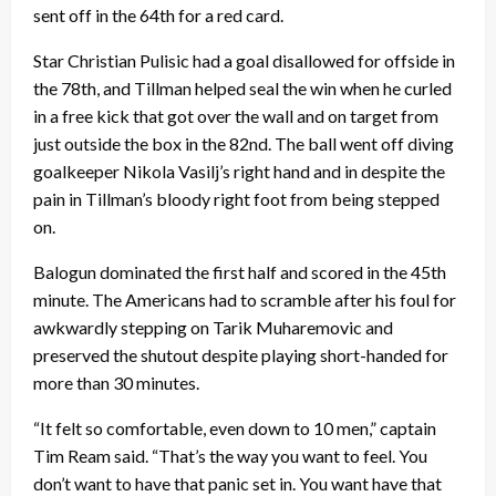
sent off in the 64th for a red card.
Star Christian Pulisic had a goal disallowed for offside in
the 78th, and Tillman helped seal the win when he curled
in a free kick that got over the wall and on target from
just outside the box in the 82nd. The ball went off diving
goalkeeper Nikola Vasilj’s right hand and in despite the
pain in Tillman’s bloody right foot from being stepped
on.
Balogun dominated the first half and scored in the 45th
minute. The Americans had to scramble after his foul for
awkwardly stepping on Tarik Muharemovic and
preserved the shutout despite playing short-handed for
more than 30 minutes.
“It felt so comfortable, even down to 10 men,” captain
Tim Ream said. “That’s the way you want to feel. You
don’t want to have that panic set in. You want have that