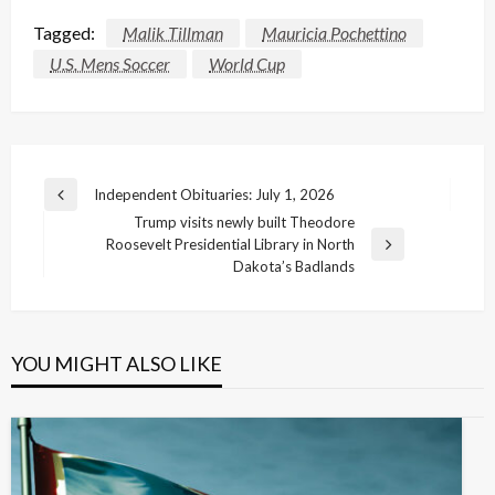
Tagged:
Malik Tillman
Mauricia Pochettino
U.S. Mens Soccer
World Cup
Post
Independent Obituaries: July 1, 2026
Previous
navigation
Trump visits newly built Theodore
Post
Roosevelt Presidential Library in North
Next
Dakota’s Badlands
Post
YOU MIGHT ALSO LIKE