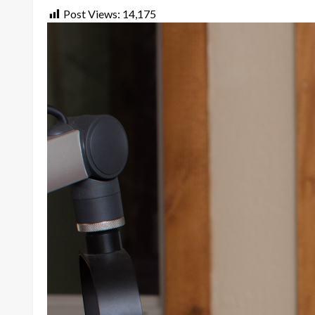
Post Views:
14,175