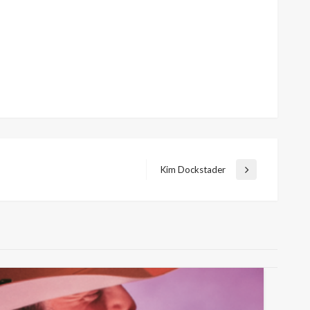
Kim Dockstader
Next
Post