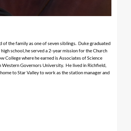
f the family as one of seven siblings. Duke graduated
 high school, he served a 2-year mission for the Church
ow College where he earned is Associates of Science
Western Governors University. He lived in Richfield,
home to Star Valley to work as the station manager and