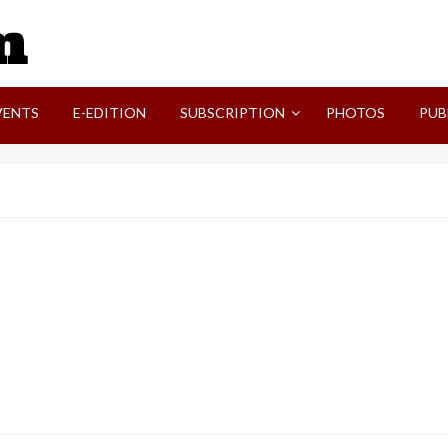
SVI-NEWS
VENTS
E-EDITION
SUBSCRIPTION
PHOTOS
PUB