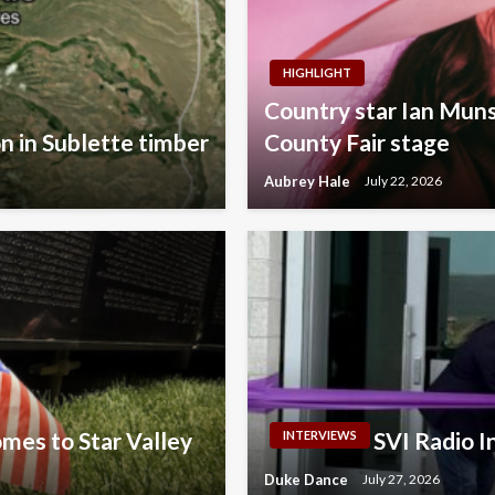
HIGHLIGHT
Country star Ian Muns
on in Sublette timber
County Fair stage
Aubrey Hale
July 22, 2026
omes to Star Valley
SVI Radio 
INTERVIEWS
Duke Dance
July 27, 2026