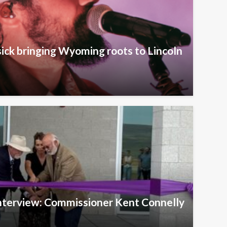
ick bringing Wyoming roots to Lincoln
Interview: Commissioner Kent Connelly