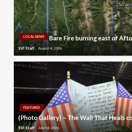
Bare Fire burning east of Aft
LOCAL NEWS
SVI Staff
August 4, 2026
FEATURED
(Photo Gallery) – The Wall That Heals c
SVI Staff
July 16, 2026