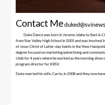
Contact Me
duked@svinew
Duke Dance was born in Jerome, Idaho to Bart & Cindy 
from Star Valley High School in 2005 and was involved in
of Jesus Christ of Latter-day Saints in the New Hampsh
degree focused on marketing/advertising and communicat
Utah for 4 years where he worked as the morning show c
program director for KRSV.
Duke married his wife, Carrie, in 2008 and they now ha