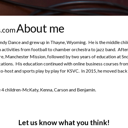
About me
s.com
Dance and grew up in Thayne, Wyoming. He is the middle child o
 activities from football to chamber orchestra to jazz band. After
ire, Manchester Mission, followed by two years of education at Sn
ions. His education continued with online business courses from 
o-host and sports play by play for KSVC. In 2015, he moved back 
ve 4 children-McKaty, Kenna, Carson and Benjamin.
Let us know what you think!