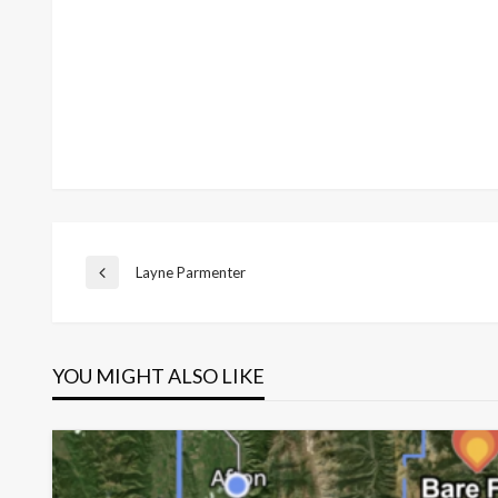
Post
Layne Parmenter​
Previous
Post
navigation
YOU MIGHT ALSO LIKE