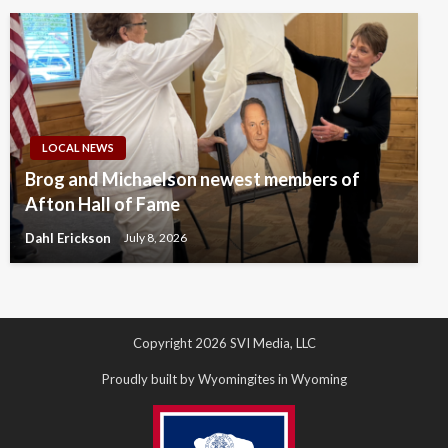
LOCAL NEWS
Brog and Michaelson newest members of
Afton Hall of Fame
Dahl Erickson
July 8, 2026
Copyright 2026 SVI Media, LLC
Proudly built by Wyomingites in Wyoming