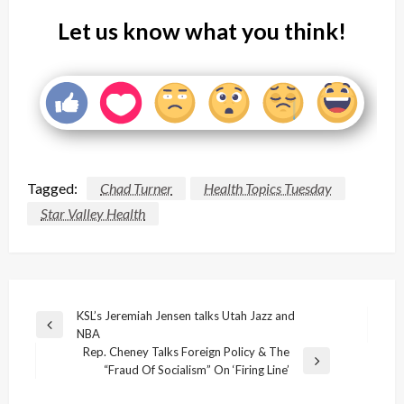
Let us know what you think!
Tagged:
Chad Turner
Health Topics Tuesday
Star Valley Health
Post
KSL’s Jeremiah Jensen talks Utah Jazz and
Previous
NBA
navigation
Post
Rep. Cheney Talks Foreign Policy & The
Next
“Fraud Of Socialism” On ‘Firing Line’
Post