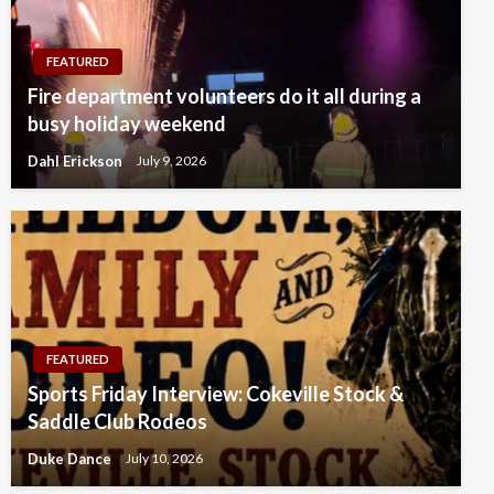
FEATURED
Fire department volunteers do it all during a
busy holiday weekend
Dahl Erickson
July 9, 2026
FEATURED
Sports Friday Interview: Cokeville Stock &
Saddle Club Rodeos
Duke Dance
July 10, 2026