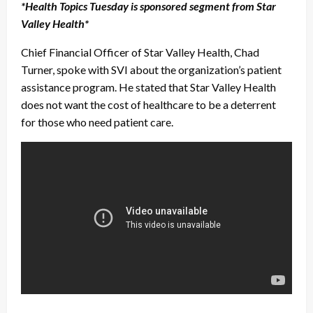
*Health Topics Tuesday is sponsored segment from Star
Valley Health*
Chief Financial Officer of Star Valley Health, Chad
Turner, spoke with SVI about the organization’s patient
assistance program. He stated that Star Valley Health
does not want the cost of healthcare to be a deterrent
for those who need patient care.