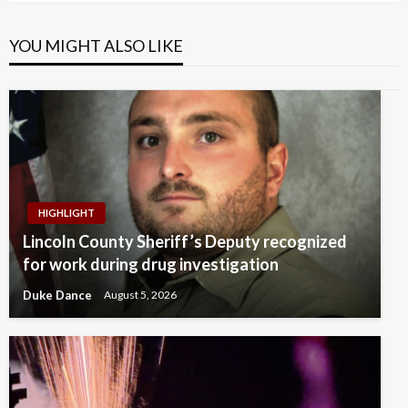
YOU MIGHT ALSO LIKE
HIGHLIGHT
Lincoln County Sheriff’s Deputy recognized
for work during drug investigation
Duke Dance
August 5, 2026