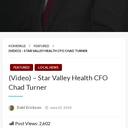
HOMEPAGE
FEATURED
(VIDEO) – STAR VALLEY HEALTH CFO CHAD TURNER
FEATURED
LOCAL NEWS
(Video) – Star Valley Health CFO
Chad Turner
Posted
Dahl Erickson
June 25, 2019
on
Post Views:
2,602