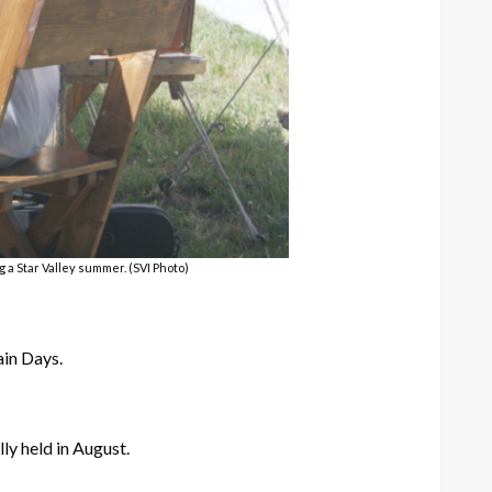
a Star Valley summer. (SVI Photo)
ain Days.
ly held in August.