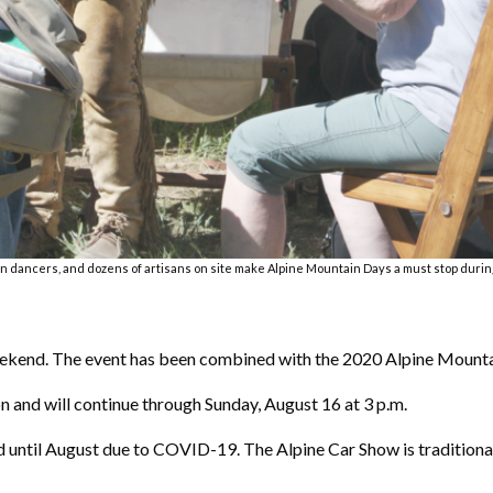
 dancers, and dozens of artisans on site make Alpine Mountain Days a must stop during 
weekend. The event has been combined with the 2020 Alpine Mount
n and will continue through Sunday, August 16 at 3 p.m.
d until August due to COVID-19. The Alpine Car Show is traditional