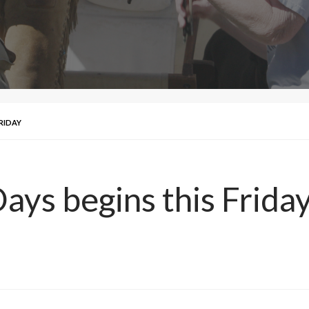
RIDAY
ays begins this Frida