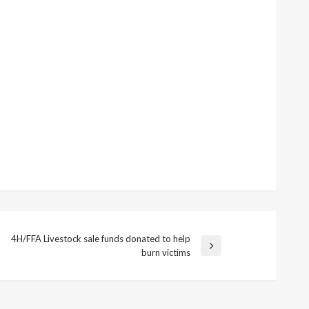
4H/FFA Livestock sale funds donated to help
ext
burn victims
ost