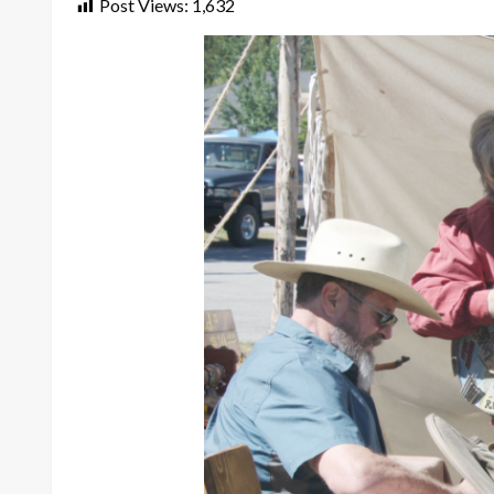
Post Views:
1,632