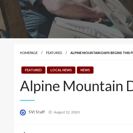
HOMEPAGE
FEATURED
ALPINE MOUNTAIN DAYS BEGINS THIS F
FEATURED
LOCAL NEWS
NEWS
Alpine Mountain D
Posted
SVI Staff
August 12, 2020
on