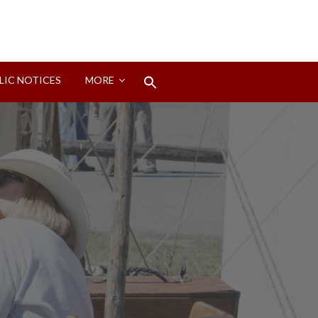
Search
LIC NOTICES
MORE
for:
Search Button