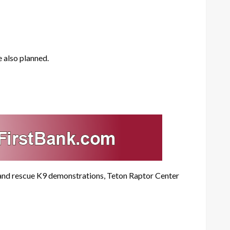
 also planned.
h and rescue K9 demonstrations, Teton Raptor Center