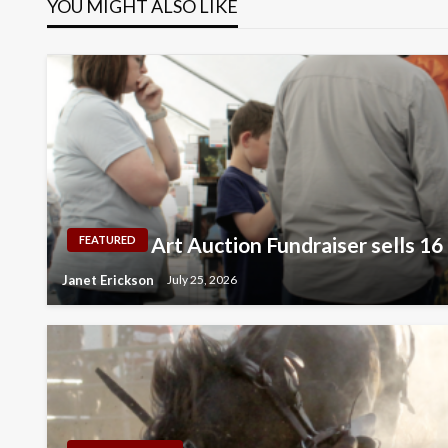
YOU MIGHT ALSO LIKE
Art Auction Fundraiser sells 16
FEATURED
Janet Erickson
July 25, 2026