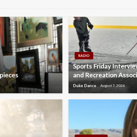
RADIO
Sports Friday Intervi
 pieces
and Recreation Assoc
Duke Dance
August 7, 2026