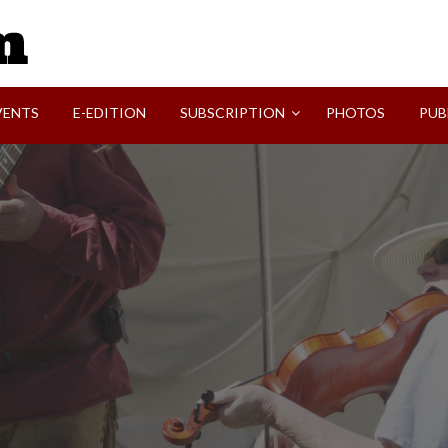
SVI-NEWS
VENTS
E-EDITION
SUBSCRIPTION
PHOTOS
PUB