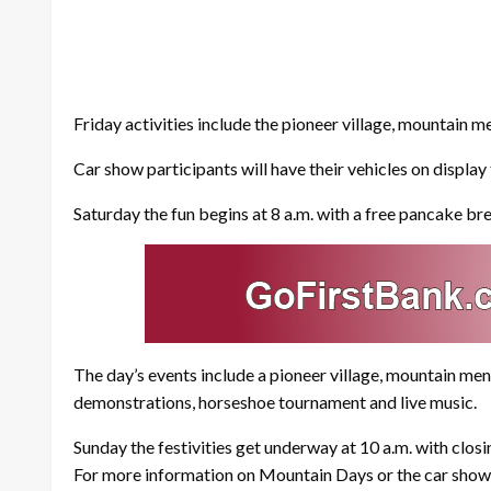
Friday activities include the pioneer village, mountain
Car show participants will have their vehicles on displa
Saturday the fun begins at 8 a.m. with a free pancake br
The day’s events include a pioneer village, mountain m
demonstrations, horseshoe tournament and live music.
Sunday the festivities get underway at 10 a.m. with closi
For more information on Mountain Days or the car show,