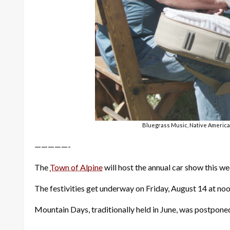
Bluegrass Music, Native American
—————-
The
Town of Alpine
will host the annual car show this 
The festivities get underway on Friday, August 14 at noo
Mountain Days, traditionally held in June, was postpone