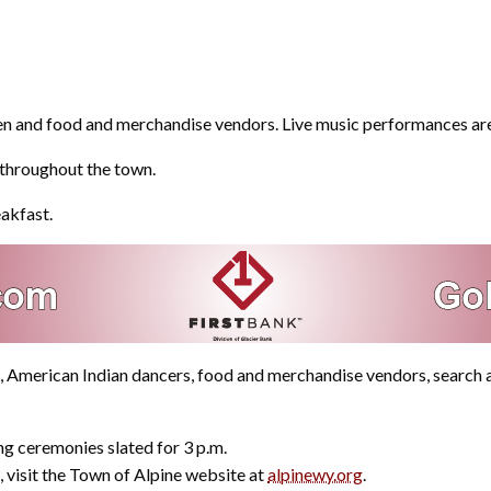
 men and food and merchandise vendors. Live music performances are
y throughout the town.
eakfast.
en, American Indian dancers, food and merchandise vendors, searc
ng ceremonies slated for 3 p.m.
 visit the Town of Alpine website at
alpinewy.org
.