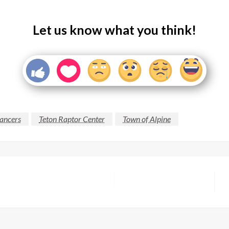
Let us know what you think!
ancers
Teton Raptor Center
Town of Alpine
N
P