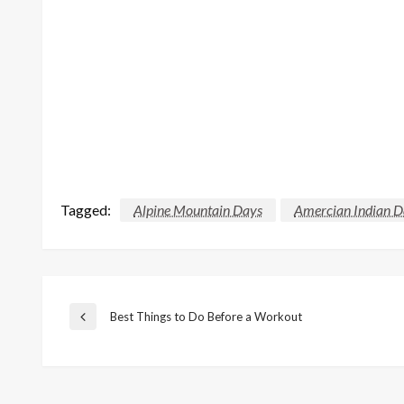
Tagged:
Alpine Mountain Days
Amercian Indian D
Post
Best Things to Do Before a Workout
Previous
Post
navigation