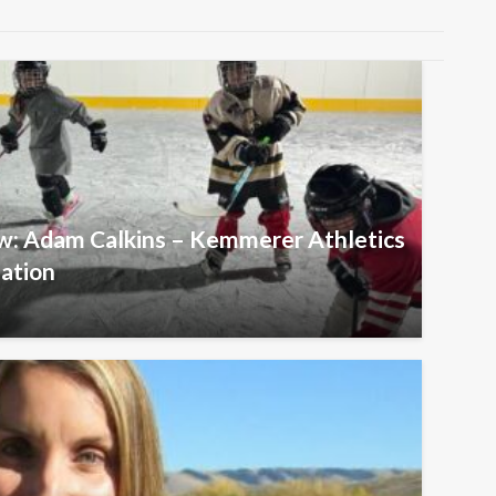
ew: Adam Calkins – Kemmerer Athletics
iation