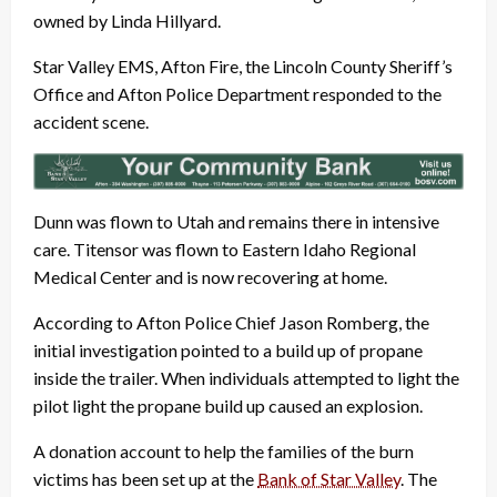
owned by Linda Hillyard.
Star Valley EMS, Afton Fire, the Lincoln County Sheriff’s
Office and Afton Police Department responded to the
accident scene.
Dunn was flown to Utah and remains there in intensive
care. Titensor was flown to Eastern Idaho Regional
Medical Center and is now recovering at home.
According to Afton Police Chief Jason Romberg, the
initial investigation pointed to a build up of propane
inside the trailer. When individuals attempted to light the
pilot light the propane build up caused an explosion.
A donation account to help the families of the burn
victims has been set up at the
Bank of Star Valley
. The