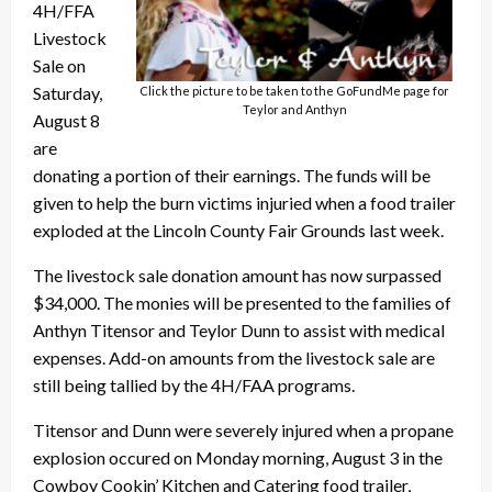
4H/FFA
Livestock
Sale on
Saturday,
Click the picture to be taken to the GoFundMe page for
Teylor and Anthyn
August 8
are
donating a portion of their earnings. The funds will be
given to help the burn victims injuried when a food trailer
exploded at the Lincoln County Fair Grounds last week.
The livestock sale donation amount has now surpassed
$34,000. The monies will be presented to the families of
Anthyn Titensor and Teylor Dunn to assist with medical
expenses. Add-on amounts from the livestock sale are
still being tallied by the 4H/FAA programs.
Titensor and Dunn were severely injured when a propane
explosion occured on Monday morning, August 3 in the
Cowboy Cookin’ Kitchen and Catering food trailer,