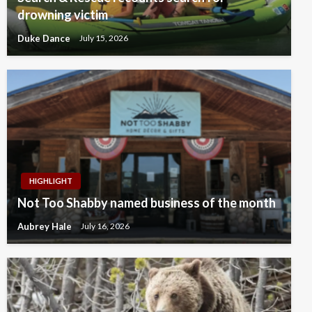
drowning victim
Duke Dance
July 15, 2026
HIGHLIGHT
Not Too Shabby named business of the month
Aubrey Hale
July 16, 2026