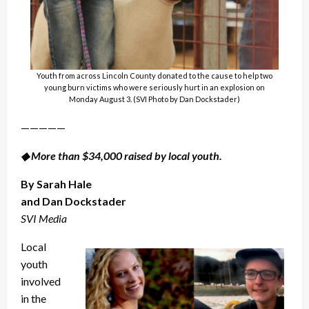
Youth from across Lincoln County donated to the cause to help two
young burn victims who were seriously hurt in an explosion on
Monday August 3. (SVI Photo by Dan Dockstader)
—————
◆ More than $34,000 raised by local youth.
By Sarah Hale
and Dan Dockstader
SVI Media
Local
youth
involved
in the