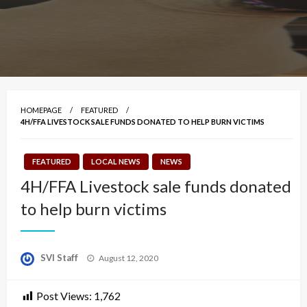
HOMEPAGE
FEATURED
4H/FFA LIVESTOCK SALE FUNDS DONATED TO HELP BURN VICTIMS
FEATURED
LOCAL NEWS
NEWS
4H/FFA Livestock sale funds donated
to help burn victims
Posted
SVI Staff
August 12, 2020
on
Post Views:
1,762