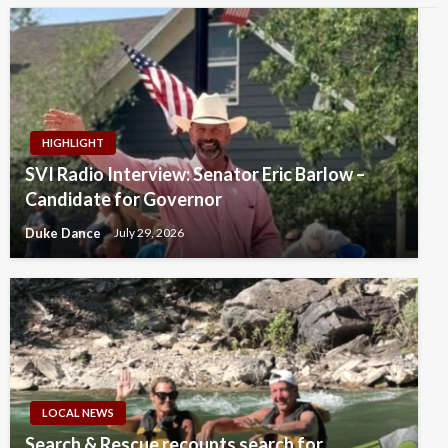
HIGHLIGHT
SVI Radio Interview: Senator Eric Barlow –
Candidate for Governor
Duke Dance
July 29, 2026
LOCAL NEWS
Search & Rescue recounts search for