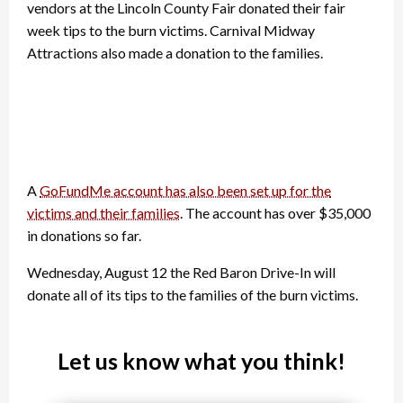
vendors at the Lincoln County Fair donated their fair
week tips to the burn victims. Carnival Midway
Attractions also made a donation to the families.
A
GoFundMe account has also been set up for the
victims and their families
. The account has over $35,000
in donations so far.
Wednesday, August 12 the Red Baron Drive-In will
donate all of its tips to the families of the burn victims.
Let us know what you think!