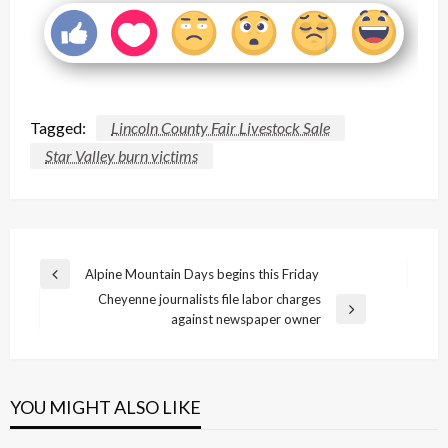
Tagged:
Lincoln County Fair Livestock Sale
Star Valley burn victims
Post
Alpine Mountain Days begins this Friday
Previous
navigation
Cheyenne journalists file labor charges
Post
Next
against newspaper owner
Post
YOU MIGHT ALSO LIKE