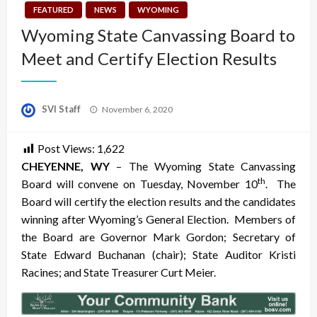
FEATURED
NEWS
WYOMING
Wyoming State Canvassing Board to
Meet and Certify Election Results
Posted
SVI Staff
November 6, 2020
on
Post Views:
1,622
CHEYE
NNE, WY
– The Wyoming State Canvassing
th
Board will convene on Tuesday, November 10
. The
Board will certify the election results and the candidates
winning after Wyoming’s General Election. Members of
the Board are Governor Mark Gordon; Secretary of
State Edward Buchanan (chair); State Auditor Kristi
Racines; and State Treasurer Curt Meier.