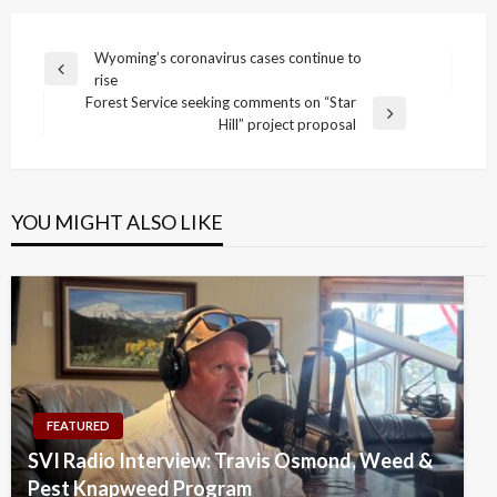
Post
Wyoming’s coronavirus cases continue to
Previous
rise
navigation
Post
Forest Service seeking comments on “Star
Next
Hill” project proposal
Post
YOU MIGHT ALSO LIKE
FEATURED
SVI Radio Interview: Travis Osmond, Weed &
Pest Knapweed Program