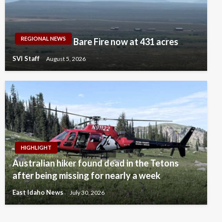
REGIONAL NEWS
Bare Fire now at 431 acres
SVI Staff
August 5, 2026
HIGHLIGHT
Australian hiker found dead in the Tetons
after being missing for nearly a week
East Idaho News
July 30, 2026