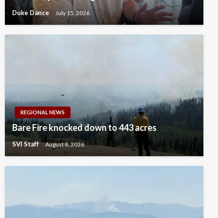
Duke Dance
July 15, 2026
REGIONAL NEWS
Bare Fire knocked down to 443 acres
SVI Staff
August 8, 2026