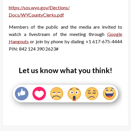
https://sos.wyo.gov/Elections/
Docs/WYCountyClerks.pdf
Members of the public and the media are invited to
watch a livestream of the meeting through
Google
Hangouts
or join by phone by dialing +1 617-675-4444
PIN: ‪842 124 390 2623#
Let us know what you think!