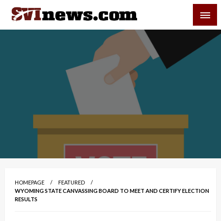
Skip
SVI-NEWS
to
content
Your Source For Local and Regional News
HOMEPAGE
FEATURED
WYOMING STATE CANVASSING BOARD TO MEET AND CERTIFY ELECTION
RESULTS