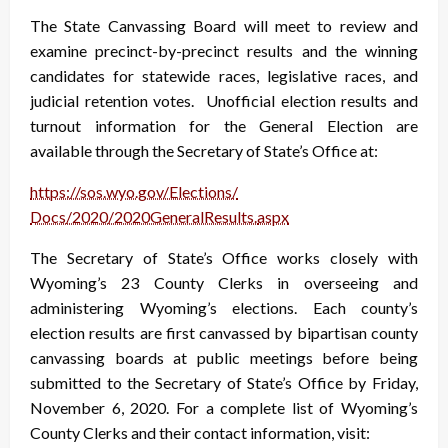
The State Canvassing Board will meet to review and
examine precinct-by-precinct results and the winning
candidates for statewide races, legislative races, and
judicial retention votes. Unofficial election results and
turnout information for the General Election are
available through the Secretary of State’s Office at:
https://sos.wyo.gov/Elections/
Docs/2020/2020GeneralResults.
aspx
The Secretary of State’s Office works closely with
Wyoming’s 23 County Clerks in overseeing and
administering Wyoming’s elections. Each county’s
election results are first canvassed by bipartisan county
canvassing boards at public meetings before being
submitted to the Secretary of State’s Office by Friday,
November 6, 2020. For a complete list of Wyoming’s
County Clerks and their contact information, visit: