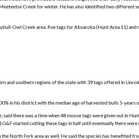
Meeteetse Creek for winter. He has also identified two different s
reybull-Owl Creek area, five tags for Absaroka (Hunt Area 11) and
 and southern regions of the state with 39 tags offered in Lincol
% in his district with the median age of harvested bulls 5-years o
 said there was a time when 48 moose tags were given out in Hunt 
d G&F started cutting these tags in half until eventually there were
n the North Fork area as well. He said the species has benefited f