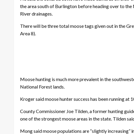
the area south of Burlington before heading over to the 
River drainages.
There will be three total moose tags given out in the G
Area 8).
Moose hunting is much more prevalent in the southwestern
National Forest lands.
Kroger said moose hunter success has been running at 100
County Commissioner Joe Tilden, a former hunting guide,
one of the strongest moose areas in the state. Tilden sai
Mong said moose populations are “slightly increasing” i