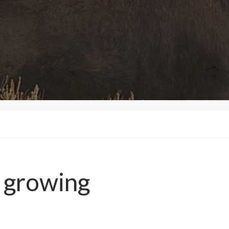
 growing