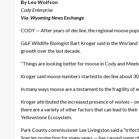
By Leo Wolfson
Cody Enterprise
Via- Wyoming News Exchange
CODY — After years of decline, the regional moose popul
G&F Wildlife Biologist Bart Kroger said in the Worland 
growth over the last decade.
“Things are looking better for moose in Cody and Meeteets
Kroger said moose numbers started to decline about 30 y
In many ways moose are a testament to the fragility of 
Kroger attributed the increased presence of wolves – one
there are a variety of other factors that can lead to the
Yellowstone Ecosystem.
Park County commissioner Lee Livingston said a “trifect
Species protection for many years — has caused some o