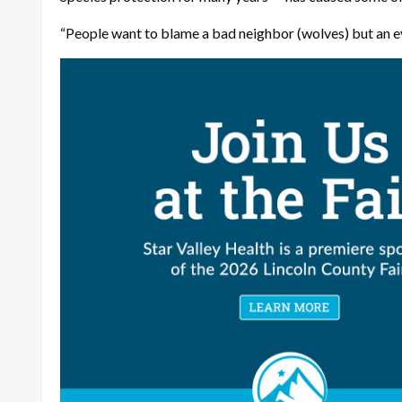
“People want to blame a bad neighbor (wolves) but an ev