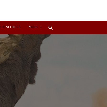
Search
LIC NOTICES
MORE
for:
Search Button