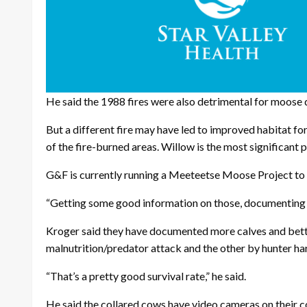
He said the 1988 fires were also detrimental for moose 
But a different fire may have led to improved habitat fo
of the fire-burned areas. Willow is the most significant 
G&F is currently running a Meeteetse Moose Project to b
“Getting some good information on those, documenting s
Kroger said they have documented more calves and better 
malnutrition/predator attack and the other by hunter ha
“That’s a pretty good survival rate,” he said.
He said the collared cows have video cameras on their co