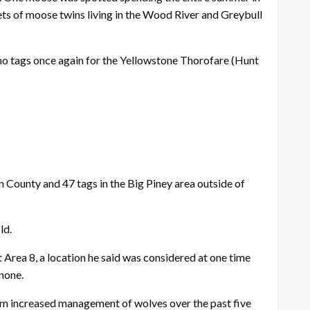
ets of moose twins living in the Wood River and Greybull
 no tags once again for the Yellowstone Thorofare (Hunt
n County and 47 tags in the Big Piney area outside of
ld.
Area 8, a location he said was considered at one time
 none.
rom increased management of wolves over the past five