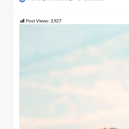
on
Post Views:
3,927