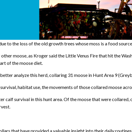
due to the loss of the old growth trees whose moss is a food sourc
r other moose, as Kroger said the Little Venus Fire that hit the W
part of the moose diet.
etter analyze this herd, collaring 31 moose in Hunt Area 9 (Grey
urvival, habitat use, the movements of those collared moose acros
calf survival in this hunt area. Of the moose that were collared, o
rvest.
llars that have provided a valuable insight into their daily routi