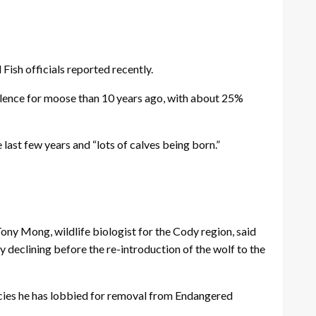
ish officials reported recently.
valence for moose than 10 years ago, with about 25%
last few years and “lots of calves being born.”
Tony Mong, wildlife biologist for the Cody region, said
y declining before the re-introduction of the wolf to the
ecies he has lobbied for removal from Endangered