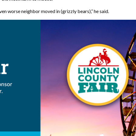
en worse neighbor moved in (grizzly bears),” he said.