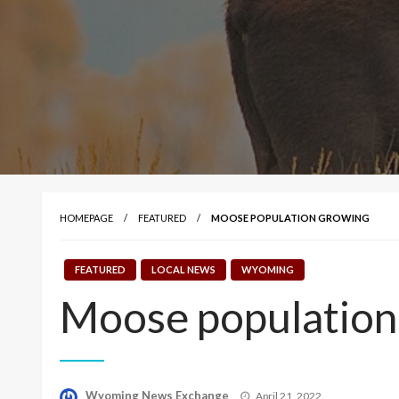
HOMEPAGE
FEATURED
MOOSE POPULATION GROWING
FEATURED
LOCAL NEWS
WYOMING
Moose population
Posted
Wyoming News Exchange
April 21, 2022