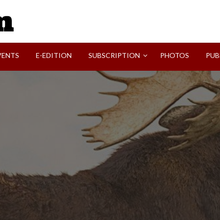
SVI-NEWS
VENTS
E-EDITION
SUBSCRIPTION
PHOTOS
PUB