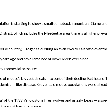
ation is starting to show a small comeback in numbers, Game and F
District, which includes the Meeteetse area, there is a higher pre
e country,” Kroger said, citing an even cow to calf ratio over the 
ears ago and have remained at lower levels ever since.
environmental pressures.
 of moose’s biggest threats – to part of their decline. But he and 
ir demise — like disease. Kroger said moose populations were alread
a” of the 1988 Yellowstone fires, wolves and grizzly bears — a sp
f the most harm to moose.