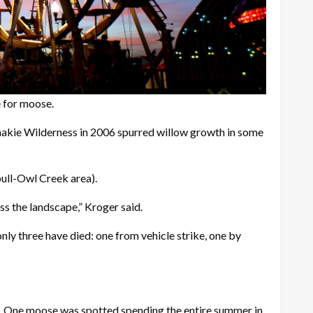
e for moose.
ashakie Wilderness in 2006 spurred willow growth in some
bull-Owl Creek area).
s the landscape,” Kroger said.
nly three have died: one from vehicle strike, one by
nes. One moose was spotted spending the entire summer in