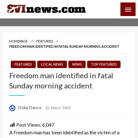
Skip
SVI-NEWS
to
content
Your Source For Local and Regional News
HOMEPAGE
FEATURED
FREEDOM MAN IDENTIFIED IN FATAL SUNDAY MORNING ACCIDENT
FEATURED
LOCAL NEWS
NEWS
TOP FEATURED
Freedom man identified in fatal
Sunday morning accident
Posted
Duke Dance
May 2, 2022
on
Post Views:
6,047
A Freedom man has been identified as the victim of a