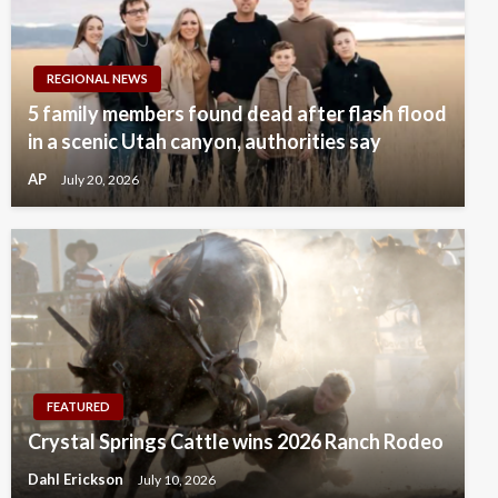
REGIONAL NEWS
5 family members found dead after flash flood
in a scenic Utah canyon, authorities say
AP
July 20, 2026
FEATURED
Crystal Springs Cattle wins 2026 Ranch Rodeo
Dahl Erickson
July 10, 2026