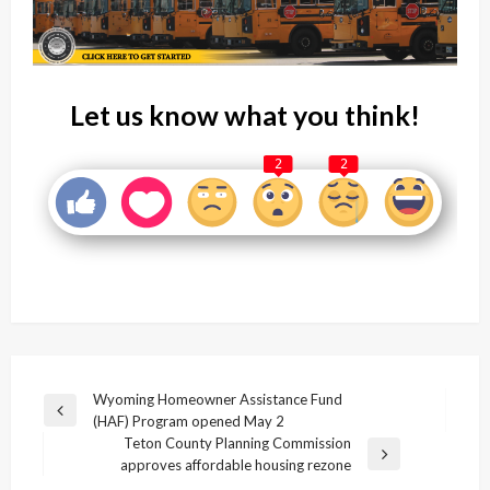
Let us know what you think!
2
2
Post
Wyoming Homeowner Assistance Fund
Previous
(HAF) Program opened May 2
navigation
Post
Teton County Planning Commission
Next
approves affordable housing rezone
Post