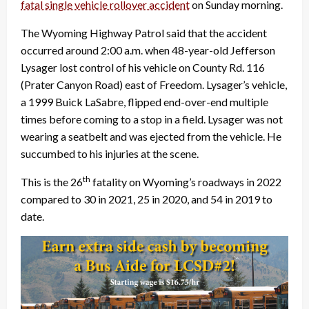
fatal single vehicle rollover accident
on Sunday morning.
The Wyoming Highway Patrol said that the accident
occurred around 2:00 a.m. when 48-year-old Jefferson
Lysager lost control of his vehicle on County Rd. 116
(Prater Canyon Road) east of Freedom. Lysager’s vehicle,
a 1999 Buick LaSabre, flipped end-over-end multiple
times before coming to a stop in a field. Lysager was not
wearing a seatbelt and was ejected from the vehicle. He
succumbed to his injuries at the scene.
th
This is the 26
fatality on Wyoming’s roadways in 2022
compared to 30 in 2021, 25 in 2020, and 54 in 2019 to
date.