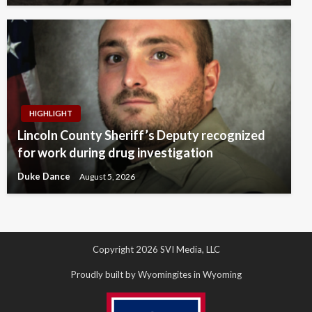
HIGHLIGHT
Lincoln County Sheriff’s Deputy recognized
for work during drug investigation
Duke Dance
August 5, 2026
Copyright 2026 SVI Media, LLC
Proudly built by Wyomingites in Wyoming