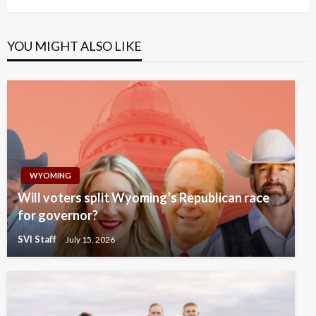
YOU MIGHT ALSO LIKE
WYOMING
Will voters split Wyoming’s Republican race
for governor?
SVI Staff
July 15, 2026