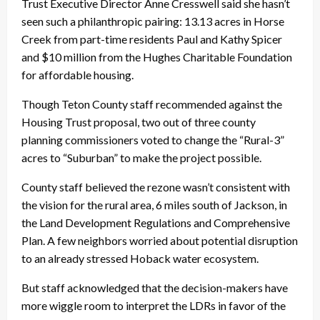
Trust Executive Director Anne Cresswell said she hasn’t
seen such a philanthropic pairing: 13.13 acres in Horse
Creek from part-time residents Paul and Kathy Spicer
and $10 million from the Hughes Charitable Foundation
for affordable housing.
Though Teton County staff recommended against the
Housing Trust proposal, two out of three county
planning commissioners voted to change the “Rural-3”
acres to “Suburban” to make the project possible.
County staff believed the rezone wasn’t consistent with
the vision for the rural area, 6 miles south of Jackson, in
the Land Development Regulations and Comprehensive
Plan. A few neighbors worried about potential disruption
to an already stressed Hoback water ecosystem.
But staff acknowledged that the decision-makers have
more wiggle room to interpret the LDRs in favor of the