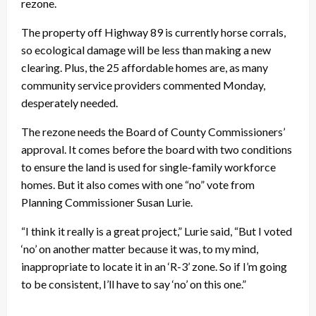
rezone.
The property off Highway 89 is currently horse corrals,
so ecological damage will be less than making a new
clearing. Plus, the 25 affordable homes are, as many
community service providers commented Monday,
desperately needed.
The rezone needs the Board of County Commissioners’
approval. It comes before the board with two conditions
to ensure the land is used for single-family workforce
homes. But it also comes with one “no” vote from
Planning Commissioner Susan Lurie.
“I think it really is a great project,” Lurie said, “But I voted
‘no’ on another matter because it was, to my mind,
inappropriate to locate it in an ‘R-3’ zone. So if I’m going
to be consistent, I’ll have to say ‘no’ on this one.”