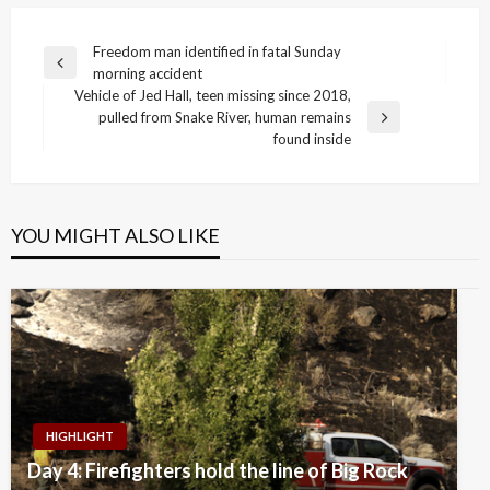
Post
Freedom man identified in fatal Sunday
Previous
morning accident
navigation
Post
Vehicle of Jed Hall, teen missing since 2018,
pulled from Snake River, human remains
Next
found inside
Post
YOU MIGHT ALSO LIKE
HIGHLIGHT
Day 4: Firefighters hold the line of Big Rock