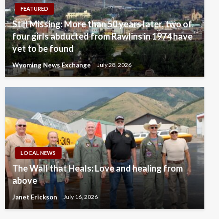
FEATURED
Still Missing: More than 50 years later, two of
four girls abducted from Rawlins in 1974 have
yet to be found
Wyoming News Exchange
July 28, 2026
LOCAL NEWS
The Wall that Heals: Love and healing from
above
Janet Erickson
July 16, 2026