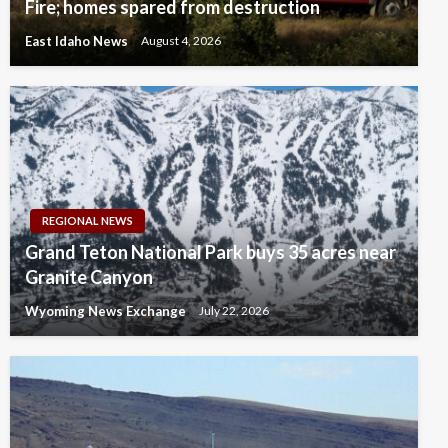
Fire; homes spared from destruction
East Idaho News
August 4, 2026
REGIONAL NEWS
Grand Teton National Park buys 35 acres near
Granite Canyon
Wyoming News Exchange
July 22, 2026