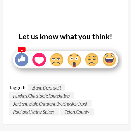
Let us know what you think!
1
Tagged:
Anne Cresswell
Hughes Charitable Foundation
Jackson Hole Community Housing trust
Paul and Kathy Spicer
Teton County