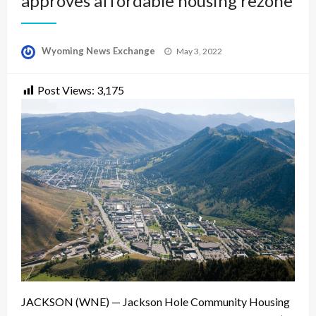
approves affordable housing rezone
Posted
Wyoming News Exchange
May 3, 2022
on
Post Views:
3,175
JACKSON (WNE) — Jackson Hole Community Housing