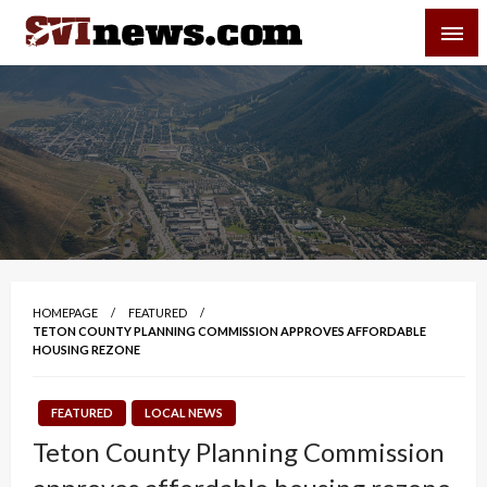
Skip
SVI-NEWS
to
content
Your Source For Local and Regional News
HOMEPAGE
FEATURED
TETON COUNTY PLANNING COMMISSION APPROVES AFFORDABLE
HOUSING REZONE
FEATURED
LOCAL NEWS
Teton County Planning Commission