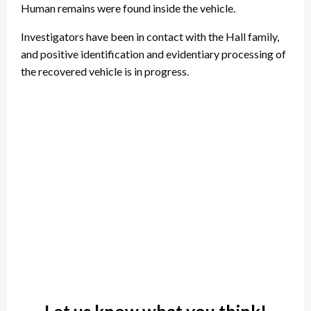
Human remains were found inside the vehicle.
Investigators have been in contact with the Hall family,
and positive identification and evidentiary processing of
the recovered vehicle is in progress.
Let us know what you think!