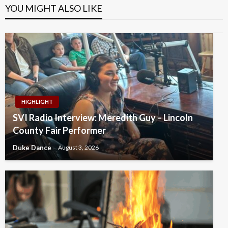
YOU MIGHT ALSO LIKE
HIGHLIGHT
SVI Radio Interview: Meredith Guy – Lincoln
County Fair Performer
Duke Dance
August 3, 2026