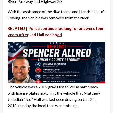
River Parkway and Highway 20.
With the assistance of the dive teams and Hendrickso n’s
Towing, the vehicle was removed from the river.
RELATED | Police continue looking for answers four
years after Jed Hall vanished
The vehicle was a 2009 gray Nissan Versa hatchback
with license plates matching the vehicle that Matthew
Jedediah “Jed” Hall was last seen driving on Jan. 22,
2018, the day the local teen went missing.