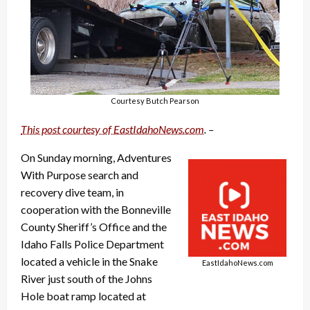
Courtesy Butch Pearson
This post courtesy of EastIdahoNews.com
. –
On Sunday morning, Adventures
With Purpose search and
recovery dive team, in
cooperation with the Bonneville
County Sheriff’s Office and the
Idaho Falls Police Department
located a vehicle in the Snake
EastIdahoNews.com
River just south of the Johns
Hole boat ramp located at