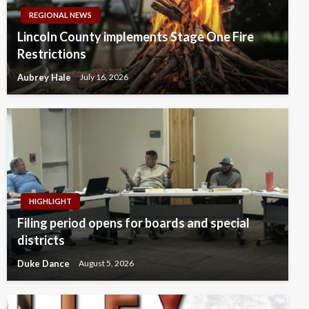
REGIONAL NEWS
Lincoln County implements Stage One Fire
Restrictions
Aubrey Hale
July 16, 2026
HIGHLIGHT
Filing period opens for boards and special
districts
Duke Dance
August 5, 2026