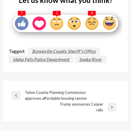
7
1
9
Tagged:
Bonneville County Sheriff's Office
Idaho Falls Police Department
Snake River
Post
Teton County Planning Commission
Previous
approves affordable housing rezone
navigation
Post
Trump announces Casper
Next
rally
Post