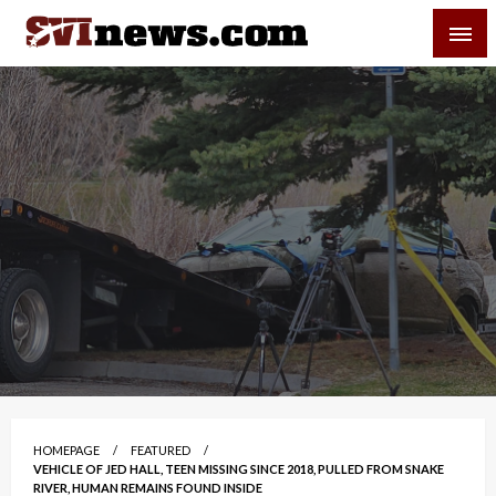
Skip
SVI-NEWS
to
content
Your Source For Local and Regional News
HOMEPAGE
FEATURED
VEHICLE OF JED HALL, TEEN MISSING SINCE 2018, PULLED FROM SNAKE
RIVER, HUMAN REMAINS FOUND INSIDE