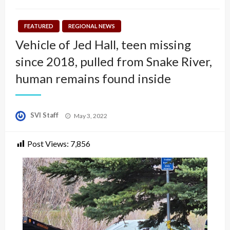
FEATURED
REGIONAL NEWS
Vehicle of Jed Hall, teen missing
since 2018, pulled from Snake River,
human remains found inside
Posted
SVI Staff
May 3, 2022
on
Post Views:
7,856