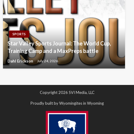
SPORTS
Star Valley Sports Journal: The World Cup,
Training Camp and a MaxPreps battle
Dahl Erickson
July 24, 2026
Copyright 2026 SVI Media, LLC
Proudly built by Wyomingites in Wyoming