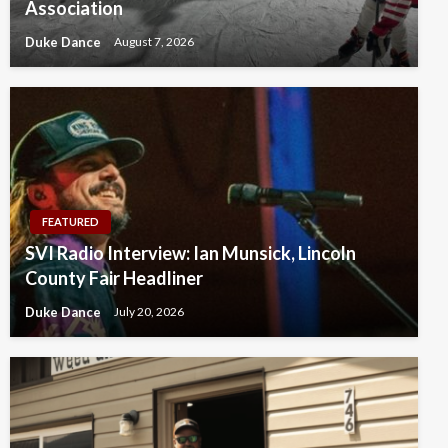
Association
Duke Dance
August 7, 2026
FEATURED
SVI Radio Interview: Ian Munsick, Lincoln
County Fair Headliner
Duke Dance
July 20, 2026