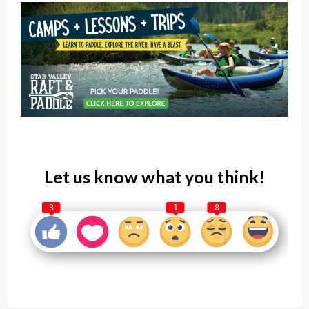
Let us know what you think!
3
1
8