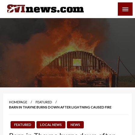
Skip
SVI-NEWS
to
content
Your Source For Local and Regional News
HOMEPAGE
FEATURED
BARN IN THAYNE BURNS DOWN AFTER LIGHTNING CAUSED FIRE
FEATURED
LOCAL NEWS
NEWS