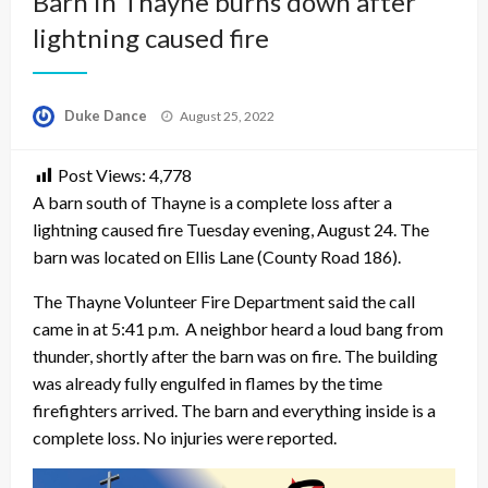
Barn in Thayne burns down after
lightning caused fire
Posted
Duke Dance
August 25, 2022
on
Post Views:
4,778
A barn south of Thayne is a complete loss after a
lightning caused fire Tuesday evening, August 24. The
barn was located on Ellis Lane (County Road 186).
The Thayne Volunteer Fire Department said the call
came in at 5:41 p.m. A neighbor heard a loud bang from
thunder, shortly after the barn was on fire. The building
was already fully engulfed in flames by the time
firefighters arrived. The barn and everything inside is a
complete loss. No injuries were reported.