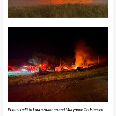
Photo credit to Laura Aullman and Maryanne Christensen