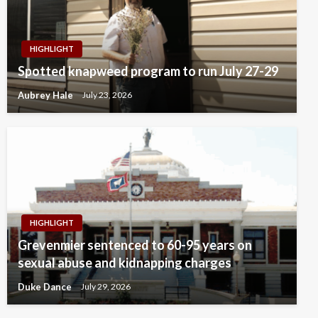
HIGHLIGHT
Spotted knapweed program to run July 27-29
Aubrey Hale
July 23, 2026
HIGHLIGHT
Grevenmier sentenced to 60-95 years on
sexual abuse and kidnapping charges
Duke Dance
July 29, 2026