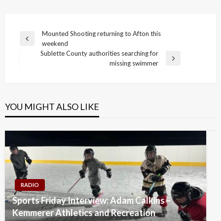
Post
Mounted Shooting returning to Afton this
Previous
weekend
navigation
Post
Sublette County authorities searching for
Next
missing swimmer
Post
YOU MIGHT ALSO LIKE
RADIO
Sports Friday Interview: Adam Calkins –
Kemmerer Athletics and Recreation