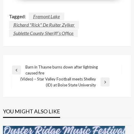
Tagged:
Fremont Lake
Richard "Rick" De Ruiter Zylker
Sublette County Sheriff’s Office
Post
Barn in Thayne burns down after lightning
Previous
caused fire
navigation
Post
(Video) – Star Valley Football meets Shelley
Next
(ID) at Boise State University
Post
YOU MIGHT ALSO LIKE