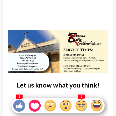
Let us know what you think!
1
2