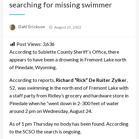
searching for missing swimmer
Posted
Dahl Erickson
August 25, 2022
on
Post Views:
3,636
According to Sublette County Sheriff’s Office, there
appears to have been a drowning in Fremont Lake north
of Pinedale, Wyoming.
According to reports,
Richard “Rick” De Ruiter Zylker
,
52, was swimming in the north end of Fremont Lake with
a staff party from Ridley’s grocery and hardware store in
Pinedale when he “went down in 2-300 feet of water
around 2 pm on Wednesday, August 24.
As of 1 pm Thursday no body has been found. According
to the SCSO the search is ongoing.