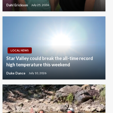
Dahl Erickson
July 25, 2026
LOCAL NEWS
Star Valley could break the all-time record
high temperature this weekend
Duke Dance
July 10, 2026