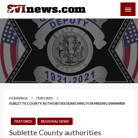
Skip
SVI-NEWS
to
content
Your Source For Local and Regional News
HOMEPAGE
FEATURED
SUBLETTE COUNTY AUTHORITIES SEARCHING FOR MISSING SWIMMER
FEATURED
REGIONAL NEWS
Sublette County authorities