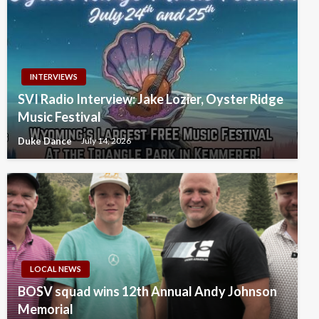
INTERVIEWS
SVI Radio Interview: Jake Lozier, Oyster Ridge
Music Festival
Duke Dance
July 14, 2026
LOCAL NEWS
BOSV squad wins 12th Annual Andy Johnson
Memorial