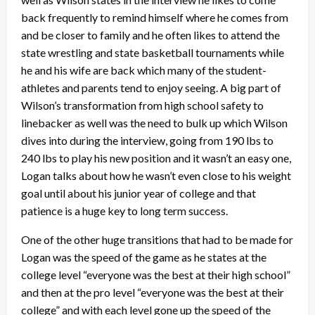
back frequently to remind himself where he comes from
and be closer to family and he often likes to attend the
state wrestling and state basketball tournaments while
he and his wife are back which many of the student-
athletes and parents tend to enjoy seeing. A big part of
Wilson’s transformation from high school safety to
linebacker as well was the need to bulk up which Wilson
dives into during the interview, going from 190 lbs to
240 lbs to play his new position and it wasn’t an easy one,
Logan talks about how he wasn’t even close to his weight
goal until about his junior year of college and that
patience is a huge key to long term success.
One of the other huge transitions that had to be made for
Logan was the speed of the game as he states at the
college level “everyone was the best at their high school”
and then at the pro level “everyone was the best at their
college” and with each level gone up the speed of the