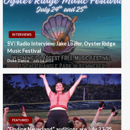
INTERVIEWS
SVI Radio Interview: Jake Lozier, Oyster Ridge
Music Festival
Duke Dance
July 14, 2026
FEATURED
“Finding Neverland” auditions are July 23-25