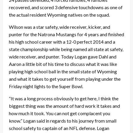
recovered, and scored 3 defensive touchdowns as one of
the actual resident Wyoming natives on the squad.
Wilson was a star safety, wide receiver, kicker, and
punter for the Natrona Mustangs for 4 years and finished
his high school career with a 12-0 perfect 2014 and a
state championship while being named all state at safety,
wide receiver, and punter. Today Logan gave Dahl and
Aaron a little bit of his time to discuss what it was like
playing high school ball in the small state of Wyoming
and what it takes to get yourself from playing under the
Friday night lights to the Super Bowl.
“It was a long process obviously to get here, I think the
biggest thing was the amount of hard work it takes and
how much it took. You can not get complacent you
know.” Logan said in regards to his journey from small
school safety to captain of an NFL defense. Logan