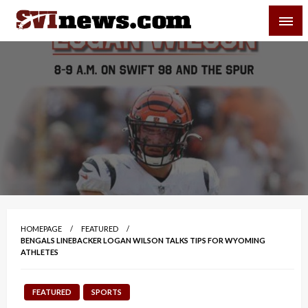
Skip
SVI-NEWS
to
content
Your Source For Local and Regional News
HOMEPAGE
FEATURED
BENGALS LINEBACKER LOGAN WILSON TALKS TIPS FOR WYOMING
ATHLETES
FEATURED
SPORTS