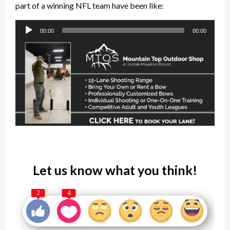
part of a winning NFL team have been like:
Audio
00:00
00:00
Player
Let us know what you think!
2
4