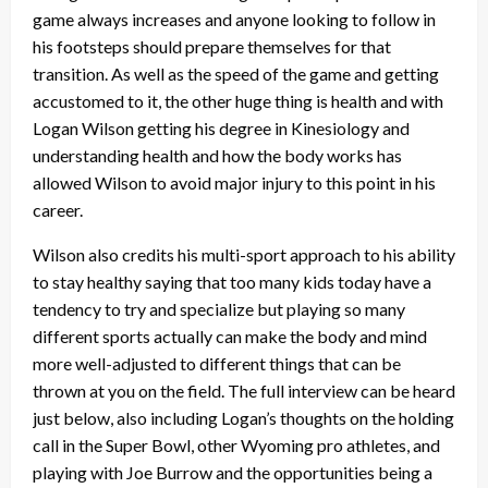
game always increases and anyone looking to follow in
his footsteps should prepare themselves for that
transition. As well as the speed of the game and getting
accustomed to it, the other huge thing is health and with
Logan Wilson getting his degree in Kinesiology and
understanding health and how the body works has
allowed Wilson to avoid major injury to this point in his
career.
Wilson also credits his multi-sport approach to his ability
to stay healthy saying that too many kids today have a
tendency to try and specialize but playing so many
different sports actually can make the body and mind
more well-adjusted to different things that can be
thrown at you on the field. The full interview can be heard
just below, also including Logan’s thoughts on the holding
call in the Super Bowl, other Wyoming pro athletes, and
playing with Joe Burrow and the opportunities being a