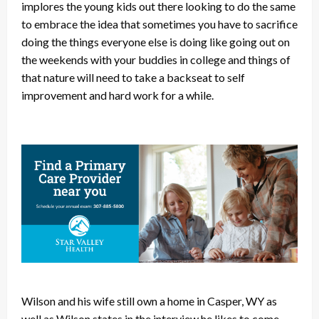
implores the young kids out there looking to do the same
to embrace the idea that sometimes you have to sacrifice
doing the things everyone else is doing like going out on
the weekends with your buddies in college and things of
that nature will need to take a backseat to self
improvement and hard work for a while.
Wilson and his wife still own a home in Casper, WY as
well as Wilson states in the interview he likes to come