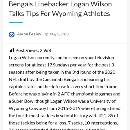
Bengals Linebacker Logan Wilson
Talks Tips For Wyoming Athletes
Posted
Aaron Feeley
May 5, 2023
on
Post Views:
2,968
Logan Wilson currently can be seen on your television
screens for at least 17 Sundays per year for the past 3
seasons after being taken in the 3rd round of the 2020
NFL draft by the Cincinnati Bengals and earning his
captain status on the defense in a very short time frame.
Before he was playing in 2 AFC championship games and
a Super Bowl though Logan Wilson was a University of
Wyoming Cowboy from 2015-2019 where he registered
the fourth most tackles in school history with 421, 35 of
those tackles being for a loss, 7 sacks, 10 interceptions,
24 passes defended, 4 forced fumbles, 4 fumbles