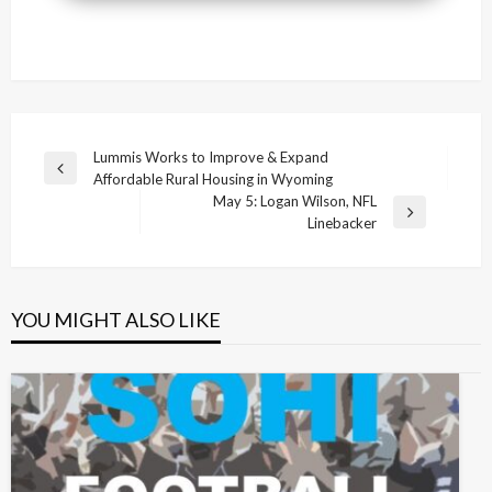
Post
Lummis Works to Improve & Expand
Previous
Affordable Rural Housing in Wyoming
navigation
Post
May 5: Logan Wilson, NFL
Next
Linebacker
Post
YOU MIGHT ALSO LIKE