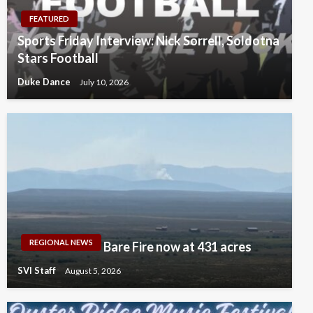
FEATURED
Sports Friday Interview: Nick Sorrell, Soldotna
Stars Football
Duke Dance
July 10, 2026
REGIONAL NEWS
Bare Fire now at 431 acres
SVI Staff
August 5, 2026