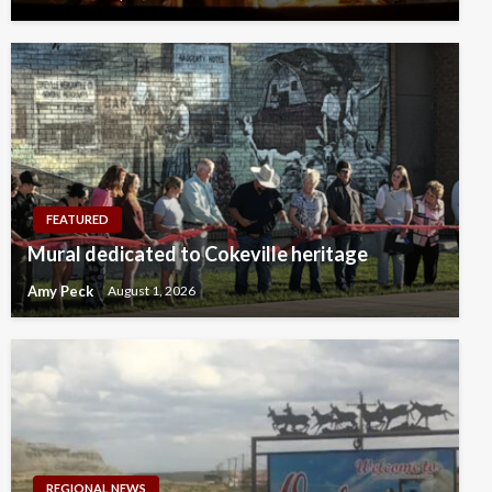
FEATURED
Mural dedicated to Cokeville heritage
Amy Peck
August 1, 2026
REGIONAL NEWS