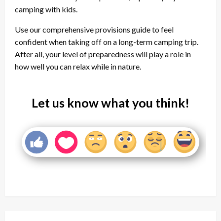
camping with kids.
Use our comprehensive provisions guide to feel
confident when taking off on a long-term camping trip.
After all, your level of preparedness will play a role in
how well you can relax while in nature.
Let us know what you think!