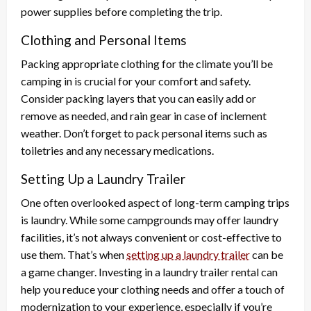
power supplies before completing the trip.
Clothing and Personal Items
Packing appropriate clothing for the climate you’ll be
camping in is crucial for your comfort and safety.
Consider packing layers that you can easily add or
remove as needed, and rain gear in case of inclement
weather. Don’t forget to pack personal items such as
toiletries and any necessary medications.
Setting Up a Laundry Trailer
One often overlooked aspect of long-term camping trips
is laundry. While some campgrounds may offer laundry
facilities, it’s not always convenient or cost-effective to
use them. That’s when
setting up a laundry trailer
can be
a game changer. Investing in a laundry trailer rental can
help you reduce your clothing needs and offer a touch of
modernization to your experience, especially if you’re