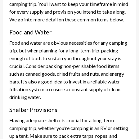
camping trip. You’ll want to keep your timeframe in mind
for every supply and provision you intend to take along.
We go into more detail on these common items below.
Food and Water
Food and water are obvious necessities for any camping
trip, but when planning for a long-term trip, packing
enough of both to sustain you throughout your stay is
crucial. Consider packing non-perishable food items
such as canned goods, dried fruits and nuts, and energy
bars. It’s also a good idea to invest in a reliable water
filtration system to ensure a constant supply of clean
drinking water.
Shelter Provisions
Having adequate shelter is crucial for a long-term
camping trip, whether you’re camping in an RV or setting
up a tent. Make sure to pack extra tarps, ropes, and