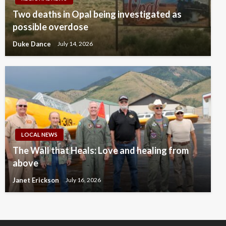
Two deaths in Opal being investigated as
possible overdose
Duke Dance
July 14, 2026
LOCAL NEWS
The Wall that Heals: Love and healing from
above
Janet Erickson
July 16, 2026