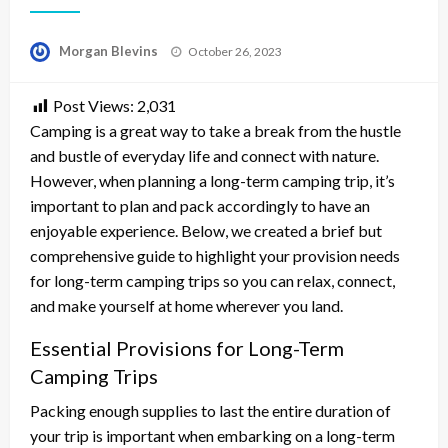
Posted
Morgan Blevins
October 26, 2023
on
Post Views:
2,031
Camping is a great way to take a break from the hustle
and bustle of everyday life and connect with nature.
However, when planning a long-term camping trip, it’s
important to plan and pack accordingly to have an
enjoyable experience. Below, we created a brief but
comprehensive guide to highlight your provision needs
for long-term camping trips so you can relax, connect,
and make yourself at home wherever you land.
Essential Provisions for Long-Term
Camping Trips
Packing enough supplies to last the entire duration of
your trip is important when embarking on a long-term