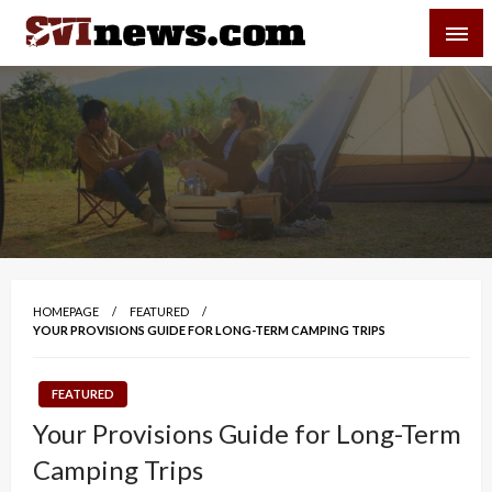
Skip
SVI-NEWS
to
content
Your Source For Local and Regional News
HOMEPAGE
FEATURED
YOUR PROVISIONS GUIDE FOR LONG-TERM CAMPING TRIPS
FEATURED
Your Provisions Guide for Long-Term
Camping Trips