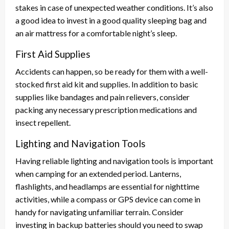
stakes in case of unexpected weather conditions. It’s also
a good idea to invest in a good quality sleeping bag and
an air mattress for a comfortable night’s sleep.
First Aid Supplies
Accidents can happen, so be ready for them with a well-
stocked first aid kit and supplies. In addition to basic
supplies like bandages and pain relievers, consider
packing any necessary prescription medications and
insect repellent.
Lighting and Navigation Tools
Having reliable lighting and navigation tools is important
when camping for an extended period. Lanterns,
flashlights, and headlamps are essential for nighttime
activities, while a compass or GPS device can come in
handy for navigating unfamiliar terrain. Consider
investing in backup batteries should you need to swap