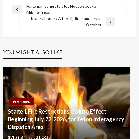
Post
Hageman congratulates House Speaker
Previous
Mike Johnson
navigation
Post
Rotary honors Altobell, Jirak and Fry in
Next
October
Post
YOU MIGHT ALSO LIKE
FEATURED
Stage 1 Fire Restrictions Go into Effect
Beginning July 22, 2026, for Teton Interagency
Dispatch Area
SVI Staff
July 21, 2026