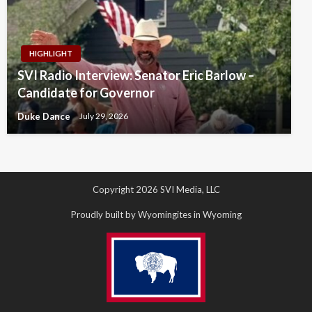
HIGHLIGHT
SVI Radio Interview: Senator Eric Barlow –
Candidate for Governor
Duke Dance
July 29, 2026
Copyright 2026 SVI Media, LLC
Proudly built by Wyomingites in Wyoming