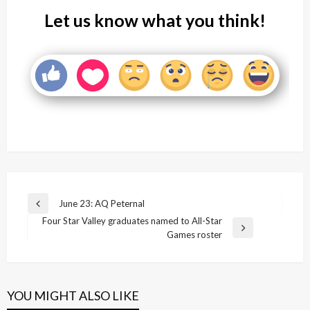
Let us know what you think!
Post
June 23: AQ Peternal
Previous
navigation
Four Star Valley graduates named to All-Star
Post
Next
Games roster
Post
YOU MIGHT ALSO LIKE