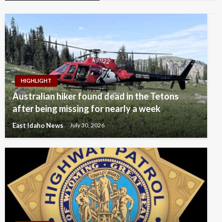
HIGHLIGHT
Australian hiker found dead in the Tetons
after being missing for nearly a week
East Idaho News
July 30, 2026