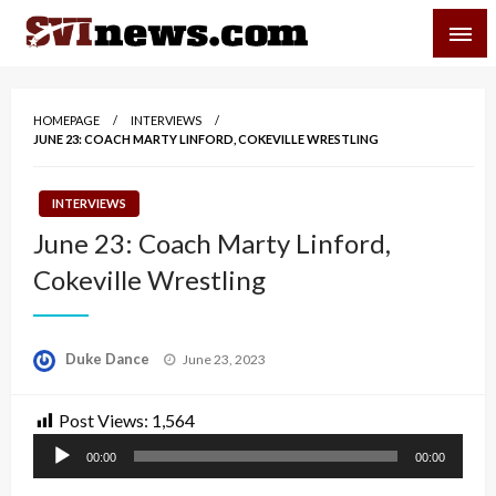
Skip
SVI-NEWS
to
content
Your Source For Local and Regional News
HOMEPAGE
INTERVIEWS
JUNE 23: COACH MARTY LINFORD, COKEVILLE WRESTLING
INTERVIEWS
June 23: Coach Marty Linford,
Cokeville Wrestling
Posted
Duke Dance
June 23, 2023
on
Post Views:
1,564
Audio
00:00
00:00
Player