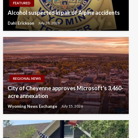
FEATURED
Alcohol suspected in pair of Alpine accidents
Dahl Erickson
July 28, 2026
REGIONAL NEWS
City of Cheyenne approves Microsoft’s 3,460-
acre annexation
Wyoming News Exchange
July 15, 2026