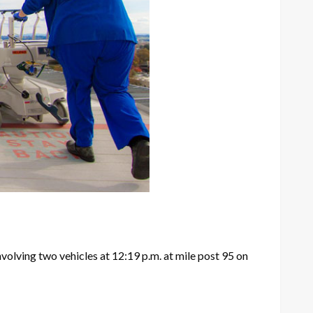
nvolving two vehicles at 12:19 p.m. at mile post 95 on