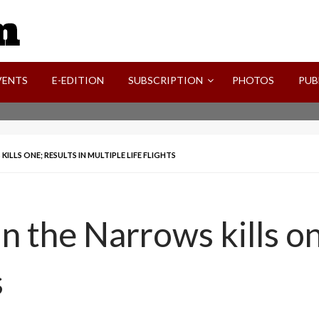
SVI-NEWS
VENTS
E-EDITION
SUBSCRIPTION
PHOTOS
PUB
LLS ONE; RESULTS IN MULTIPLE LIFE FLIGHTS
n the Narrows kills on
s