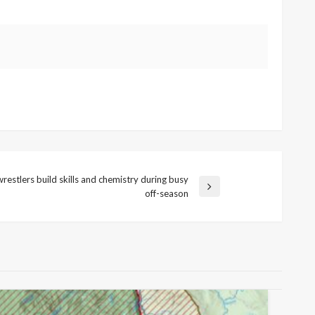
restlers build skills and chemistry during busy
off-season