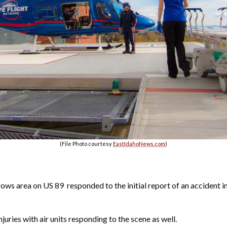
(File Photo courtesy
EastIdahoNews.com
)
rows area on US 89
responded to the initial report of an accident i
njuries with air units responding to the scene as well.