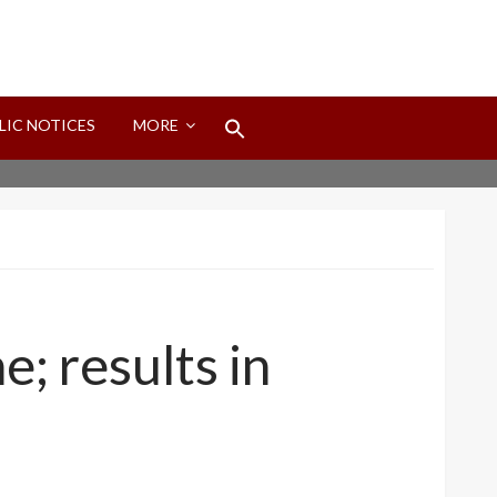
Search
LIC NOTICES
MORE
for:
Search Button
e; results in