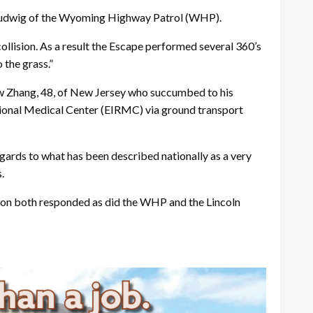
 Ludwig of the Wyoming Highway Patrol (WHP).
 collision. As a result the Escape performed several 360’s
 the grass.”
w Zhang, 48, of New Jersey who succumbed to his
egional Medical Center (EIRMC) via ground transport
egards to what has been described nationally as a very
.
on both responded as did the WHP and the Lincoln