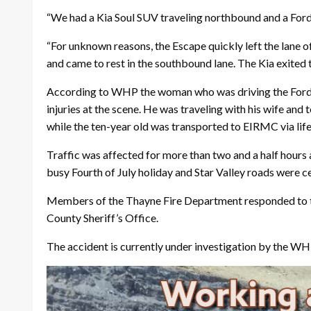
“We had a Kia Soul SUV traveling northbound and a Fo
“For unknown reasons, the Escape quickly left the lane of 
and came to rest in the southbound lane. The Kia exited
According to WHP the woman who was driving the Ford w
injuries at the scene. He was traveling with his wife a
while the ten-year old was transported to EIRMC via life
Traffic was affected for more than two and a half hours a
busy Fourth of July holiday and Star Valley roads were ce
Members of the Thayne Fire Department responded to t
County Sheriff’s Office.
The accident is currently under investigation by the WH