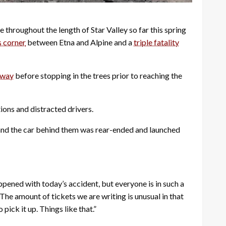
e throughout the length of Star Valley so far this spring
s corner
between Etna and Alpine and a
triple fatality
dway
before stopping in the trees prior to reaching the
ions and distracted drivers.
d and the car behind them was rear-ended and launched
appened with today’s accident, but everyone is in such a
The amount of tickets we are writing is unusual in that
pick it up. Things like that.”