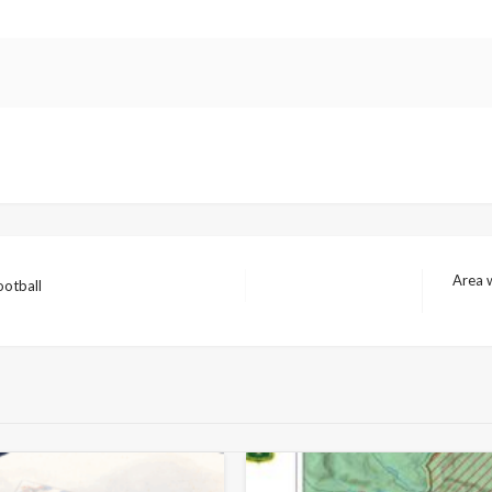
Area w
ootball
Next
Post