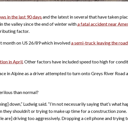
ows in the last 90 days
and the latest in several that have taken plac
n the valley since the end of winter with
a fatal accident near Ame
ributing factor.
ast month on US 26/89 which involved
a semi-truck leaving the roa
ion in April
.
Other factors have included speed too high for condit
place in Alpine as a driver attempted to turn onto Greys River Roa
erilous than normal?
lming] down,” Ludwig said. “I’m not necessarily saying that’s what h
n they shouldn’t or trying to make up time for a construction zone. 
 are] driving too aggressively. Dropping a cell phone and trying to 