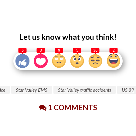
Let us know what you think!
6
3
9
5
36
2
ice
Star Valley EMS
Star Valley traffic accidents
US 89
1 COMMENTS