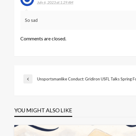
July 6, 2023 at 1:29 AM
So sad
Comments are closed.
Post
Unsportsmanlike Conduct: Gridiron USFL Talks Spring F
Previous
Post
navigation
YOU MIGHT ALSO LIKE