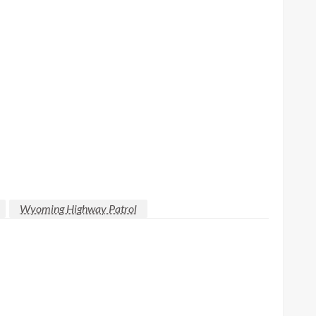
Wyoming Highway Patrol