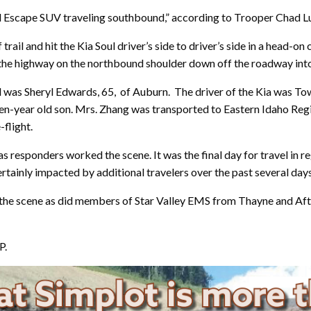
rd Escape SUV traveling southbound,” according to Trooper Chad
trail and hit the Kia Soul driver’s side to driver’s side in a head-on
 the highway on the northbound shoulder down off the roadway into
as Sheryl Edwards, 65, of Auburn. The driver of the Kia was To
nd ten-year old son. Mrs. Zhang was transported to Eastern Idaho R
-flight.
s responders worked the scene. It was the final day for travel in r
rtainly impacted by additional travelers over the past several days
he scene as did members of Star Valley EMS from Thayne and Aft
P.