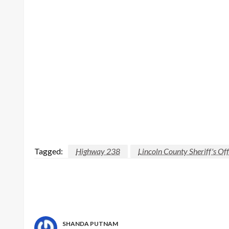
Tagged:
Highway 238
Lincoln County Sheriff's Off
SHANDA PUTNAM