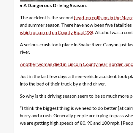
• A Dangerous Driving Season.
The accident is the second
head-on collision in the Narr
and summer season. There have now been five fatalities i
which occurred on County Road 238
.
Alcohol was a cont
A serious crash took place in Snake River Canyon just l
river.
Another woman died in Lincoln County near Border Junct
Just in the last few days a three-vehicle accident took 
into the bed of their truck by a third driver.
So why is this driving season seem to be so much more p
“I think the biggest thing is we need to do better [at ca
hurry and a rush. Generally people are trying to pass whe
we are getting high speeds of 80, 90 and 100 mph. [People