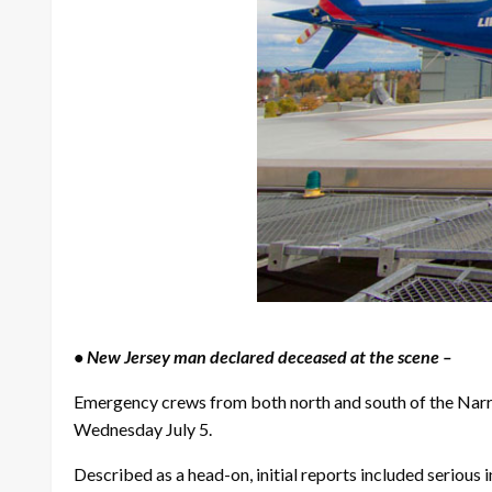
• New Jersey man declared deceased at the scene –
Emergency crews from both north and south of the Nar
Wednesday July 5.
Described as a head-on, initial reports included serious i