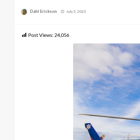
Posted
Dahl Erickson
July 5, 2023
on
Post Views:
24,056