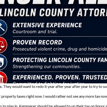
tax. They would want to redo it year after year after year to try to 
 property taxes right now. I would rather not see any more tax now
to play in. Kemmerer should be allowed to up their tax on liquor s