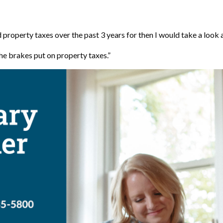
property taxes over the past 3 years for then I would take a look at
he brakes put on property taxes.”