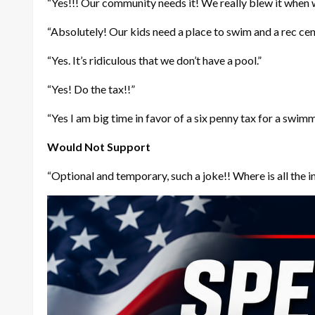
“Yes!!! Our community needs it! We really blew it when we
“Absolutely! Our kids need a place to swim and a rec cente
“Yes. It’s ridiculous that we don’t have a pool.”
“Yes! Do the tax!!”
“Yes I am big time in favor of a six penny tax for a swim
Would Not Support
“Optional and temporary, such a joke!! Where is all the 