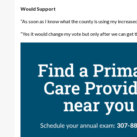
Would Support
“As soon as I know what the county is using my increased 
“Yes it would change my vote but only after we can get t