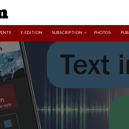
SVI-NEWS
VENTS
E-EDITION
SUBSCRIPTION
PHOTOS
PUB