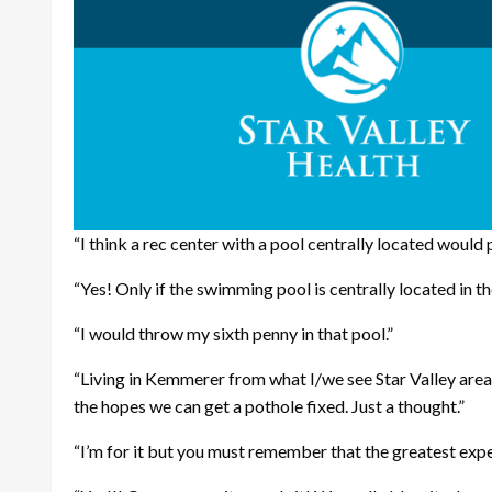
“I think a rec center with a pool centrally located would
“Yes! Only if the swimming pool is centrally located in th
“I would throw my sixth penny in that pool.”
“Living in Kemmerer from what I/we see Star Valley area 
the hopes we can get a pothole fixed. Just a thought.”
“I’m for it but you must remember that the greatest expe