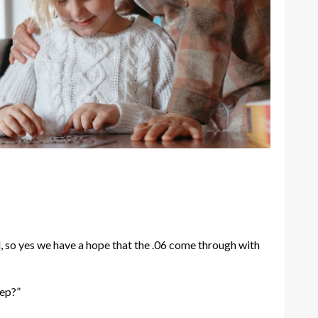
, so yes we have a hope that the .06 come through with
eep?”