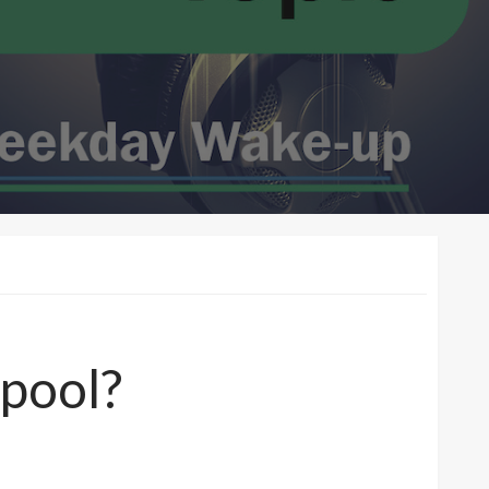
 pool?