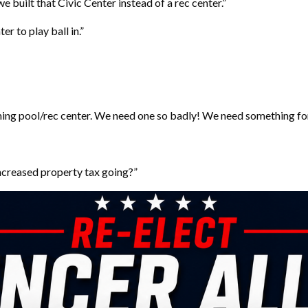
 built that Civic Center instead of a rec center.”
r to play ball in.”
ming pool/rec center. We need one so badly! We need something for f
increased property tax going?”