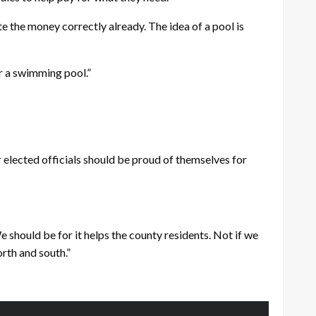
e the money correctly already. The idea of a pool is
or a swimming pool.”
r elected officials should be proud of themselves for
e should be for it helps the county residents. Not if we
rth and south.”