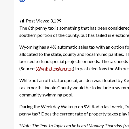
on
Post Views:
3,199
The 6th penny tax is something that has been considered 
southern portion of the county, but has failed in elections
Wyoming has a 4% automatic sales tax with an option for 
allocated to the state, county and local municipalities. 
be used to fund special projects or needs. The tax needs
(Source:
WyoExtension.org
) In past elections the 6th p
While not an official proposal, an idea was floated by
tax in north Lincoln County would be to include a swimm
community swimming pool.
During the Weekday Wakeup on SVI Radio last week, Duke
penny tax? Does the current rate of property taxes play 
*
Note: The Text-In Topic can be heard Monday-Thursday fr