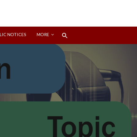
Search
LIC NOTICES
MORE
for:
Search Button