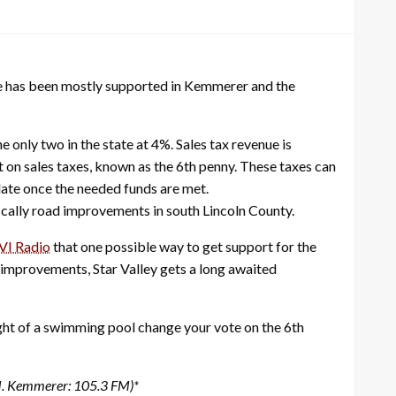
tive has been mostly supported in Kemmerer and the
only two in the state at 4%. Sales tax revenue is
t on sales taxes, known as the 6th penny. These taxes can
date once the needed funds are met.
ifically road improvements in south Lincoln County.
VI Radio
that one possible way to get support for the
 improvements, Star Valley gets a long awaited
ght of a swimming pool change your vote on the 6th
M. Kemmerer: 105.3 FM)*