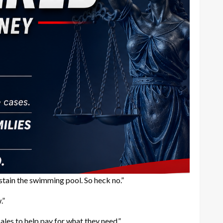
sustain the swimming pool. So heck no.”
.”
ales to help pay for what they need.”