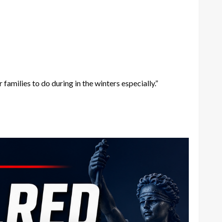
amilies to do during in the winters especially.”