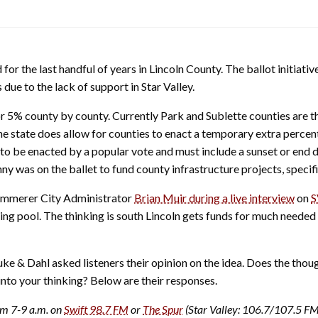
for the last handful of years in Lincoln County. The ballot initia
 due to the lack of support in Star Valley.
5% county by county. Currently Park and Sublette counties are the 
The state does allow for counties to enact a temporary extra percen
 to be enacted by a popular vote and must include a sunset or end 
enny was on the ballet to fund county infrastructure projects, spec
 Kemmerer City Administrator
Brian Muir during a live interview
on
S
ing pool. The thinking is south Lincoln gets funds for much needed
 & Dahl asked listeners their opinion on the idea. Does the thou
into your thinking? Below are their responses.
om 7-9 a.m. on
Swift 98.7 FM
or
The Spur
(Star Valley: 106.7/107.5 F