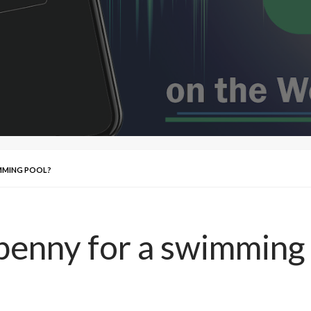
IMMING POOL?
 penny for a swimming