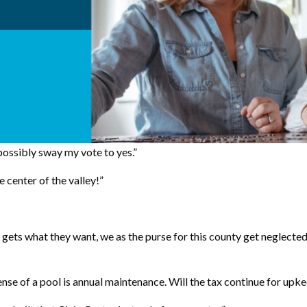
 possibly sway my vote to yes.”
e center of the valley!”
gets what they want, we as the purse for this county get neglected
nse of a pool is annual maintenance. Will the tax continue for upk