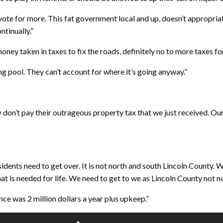
ote for more. This fat government local and up, doesn’t appropriat
ntinually.”
oney taken in taxes to fix the roads, definitely no to more taxes f
g pool. They can’t account for where it’s going anyway.”
ey don’t pay their outrageous property tax that we just received. Ou
idents need to get over. It is not north and south Lincoln County. W
t is needed for life. We need to get to we as Lincoln County not no
nce was 2 million dollars a year plus upkeep.”