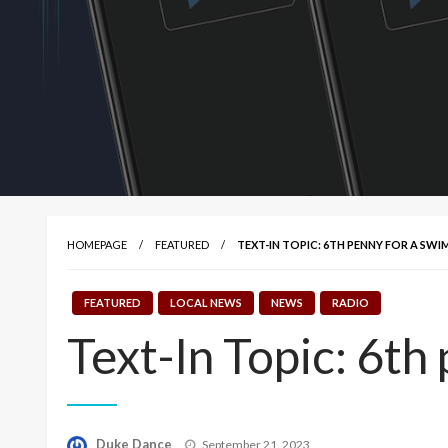
HOMEPAGE
FEATURED
TEXT-IN TOPIC: 6TH PENNY FOR A SW
FEATURED
LOCAL NEWS
NEWS
RADIO
Text-In Topic: 6th
Posted
Duke Dance
September 21, 2023