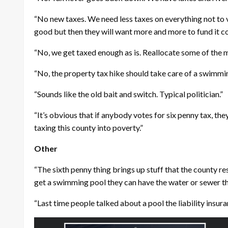
“No new taxes. We need less taxes on everything not to v
good but then they will want more and more to fund it co
“No, we get taxed enough as is. Reallocate some of the m
“No, the property tax hike should take care of a swimmin
“Sounds like the old bait and switch. Typical politician.”
“It’s obvious that if anybody votes for six penny tax, th
taxing this county into poverty.”
Other
“The sixth penny thing brings up stuff that the county res
get a swimming pool they can have the water or sewer tha
“Last time people talked about a pool the liability insura