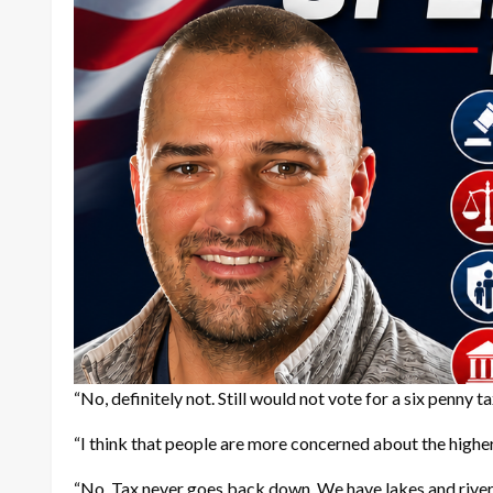
“No, definitely not. Still would not vote for a six penny 
“I think that people are more concerned about the higher
“No. Tax never goes back down. We have lakes and rivers 