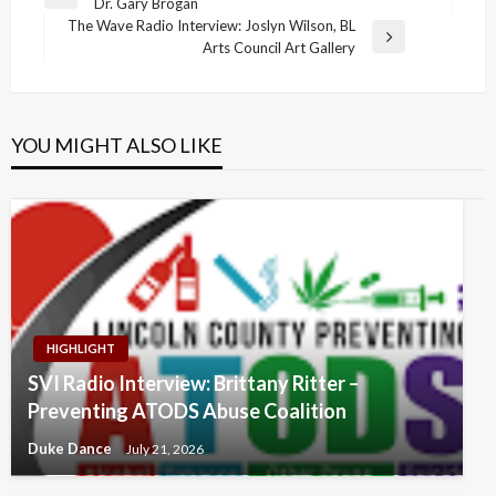
Previous
Dr. Gary Brogan
navigation
Post
The Wave Radio Interview: Joslyn Wilson, BL
Next
Arts Council Art Gallery
Post
YOU MIGHT ALSO LIKE
HIGHLIGHT
SVI Radio Interview: Brittany Ritter –
Preventing ATODS Abuse Coalition
Duke Dance
July 21, 2026