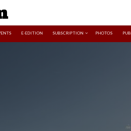
SVI-NEWS
VENTS
E-EDITION
SUBSCRIPTION
PHOTOS
PUB