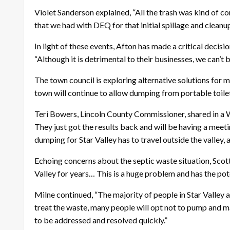
Violet Sanderson explained, “All the trash was kind of 
that we had with DEQ for that initial spillage and cleanup
In light of these events, Afton has made a critical deci
“Although it is detrimental to their businesses, we can’t 
The town council is exploring alternative solutions for m
town will continue to allow dumping from portable toile
Teri Bowers, Lincoln County Commissioner, shared in a W
They just got the results back and will be having a meetin
dumping for Star Valley has to travel outside the valley,
Echoing concerns about the septic waste situation, Scot
Valley for years… This is a huge problem and has the pote
Milne continued, “The majority of people in Star Valley a
treat the waste, many people will opt not to pump and mai
to be addressed and resolved quickly.”