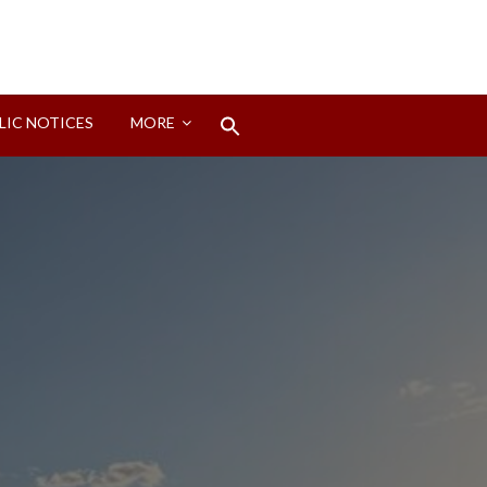
Search
LIC NOTICES
MORE
for:
Search Button