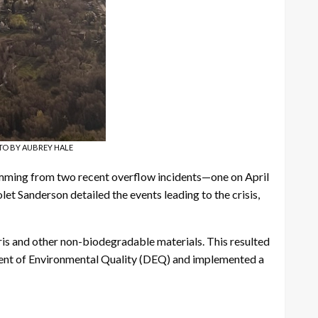
PHOTO BY AUBREY HALE
temming from two recent overflow incidents—one on April
et Sanderson detailed the events leading to the crisis,
ris and other non-biodegradable materials. This resulted
ent of Environmental Quality (DEQ) and implemented a