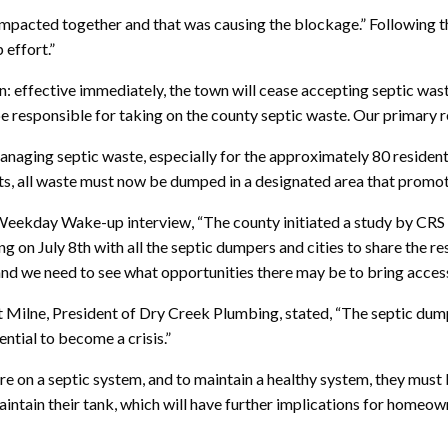
compacted together and that was causing the blockage.” Following t
 effort.”
sion: effective immediately, the town will cease accepting septic w
be responsible for taking on the county septic waste. Our primary re
anaging septic waste, especially for the approximately 80 residents
ts, all waste must now be dumped in a designated area that promo
eekday Wake-up interview, “The county initiated a study by CRS En
g on July 8th with all the septic dumpers and cities to share the re
 and we need to see what opportunities there may be to bring access
t Milne, President of Dry Creek Plumbing, stated, “The septic dum
ntial to become a crisis.”
re on a septic system, and to maintain a healthy system, they must 
ntain their tank, which will have further implications for homeowne