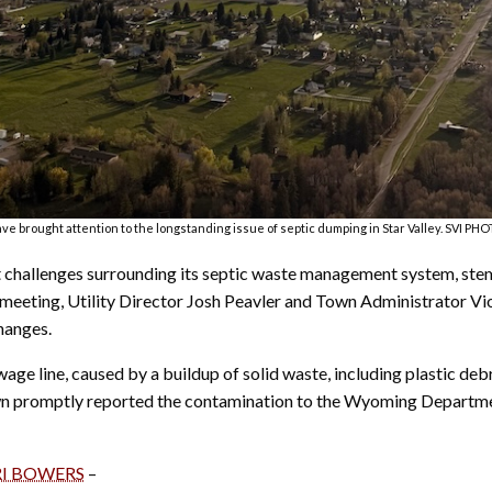
ve brought attention to the longstanding issue of septic dumping in Star Valley. SVI 
ant challenges surrounding its septic waste management system, s
 meeting, Utility Director Josh Peavler and Town Administrator Viol
hanges.
ge line, caused by a buildup of solid waste, including plastic deb
town promptly reported the contamination to the Wyoming Departm
RI BOWERS
–