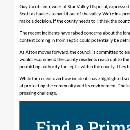
Guy Jacobsen, owner of Star Valley Disposal, expressed his
Scott as haulers to haul it out of the valley. We’re in a 
make a decision. If the county needs to, I think the cou
The recent incidents have raised concerns about the lo
content coming in from septic could potentially be detri
As Afton moves forward, the council is committed to en
would recommend the county residents reach out to the 
permitting authority for septic within the county. They h
While the recent overflow incidents have highlighted s
at protecting the community and its environment. The in
pressing challenge.