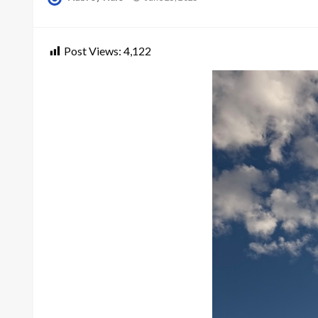
on
Post Views:
4,122