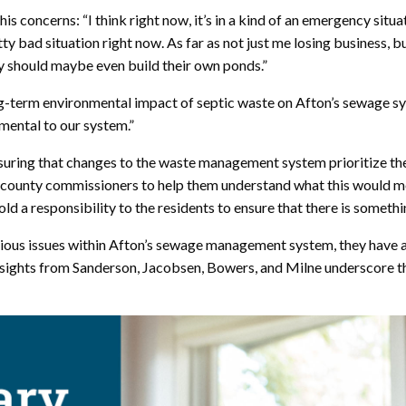
 concerns: “I think right now, it’s in a kind of an emergency situat
pretty bad situation right now. As far as not just me losing busines
nty should maybe even build their own ponds.”
ng-term environmental impact of septic waste on Afton’s sewage 
mental to our system.”
suring that changes to the waste management system prioritize the
county commissioners to help them understand what this would mea
old a responsibility to the residents to ensure that there is somet
erious issues within Afton’s sewage management system, they have
sights from Sanderson, Jacobsen, Bowers, and Milne underscore the