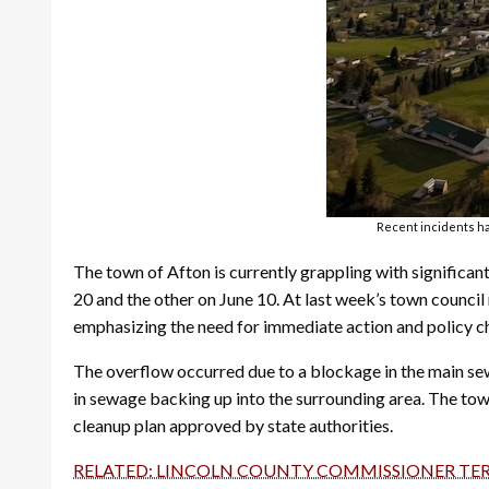
Recent incidents ha
The town of Afton is currently grappling with signific
20 and the other on June 10. At last week’s town council
emphasizing the need for immediate action and policy c
The overflow occurred due to a blockage in the main sewa
in sewage backing up into the surrounding area. The 
cleanup plan approved by state authorities.
RELATED: LINCOLN COUNTY COMMISSIONER TE