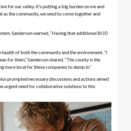
ion for our valley. It’s putting a big burden on me and
s, but as the community, we need to come together and
system. Sanderson warned, “Having that additional BOD
 health of both the community and the environment. “I
n for them,” Sanderson shared. “The county is the
hing more local for these companies to dump in.”
 also prompted necessary discussions and actions aimed
 urgent need for collaborative solutions to this