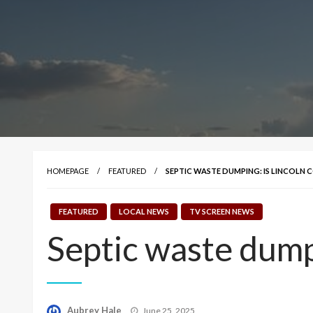
HOMEPAGE
FEATURED
SEPTIC WASTE DUMPING: IS LINCOLN C
FEATURED
LOCAL NEWS
TV SCREEN NEWS
Septic waste dumpi
Posted
Aubrey Hale
June 25, 2025