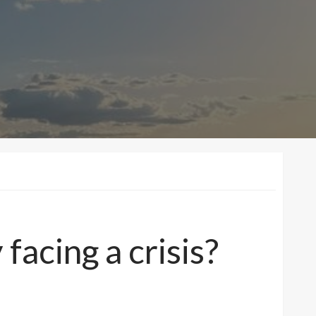
facing a crisis?