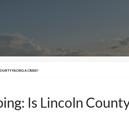
OUNTY FACING A CRISIS?
ng: Is Lincoln County 