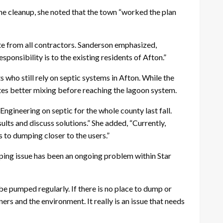
he cleanup, she noted that the town “worked the plan
aste from all contractors. Sanderson emphasized,
sponsibility is to the existing residents of Afton.”
 who still rely on septic systems in Afton. While the
tes better mixing before reaching the lagoon system.
gineering on septic for the whole county last fall.
sults and discuss solutions.” She added, “Currently,
 to dumping closer to the users.”
ping issue has been an ongoing problem within Star
be pumped regularly. If there is no place to dump or
rs and the environment. It really is an issue that needs