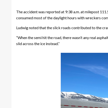
The accident was reported at 9:38 a.m. at milepost 111.
consumed most of the daylight hours with wreckers comi
Ludwig noted that the slick roads contributed to the cras
“When the semi hit the road, there wasn’t any real asphal
slid across the ice instead.”