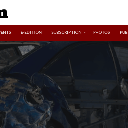
SVI-NEWS
VENTS
E-EDITION
SUBSCRIPTION
PHOTOS
PUB