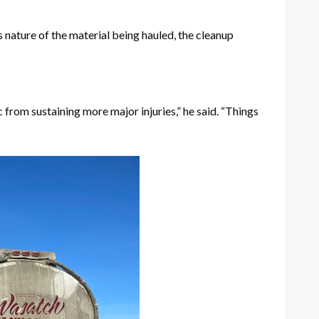
 nature of the material being hauled, the cleanup
c from sustaining more major injuries,” he said. “Things