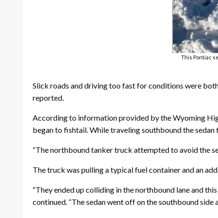
This Pontiac s
Slick roads and driving too fast for conditions were both
reported.
According to information provided by the Wyoming Highw
began to fishtail. While traveling southbound the sedan 
“The northbound tanker truck attempted to avoid the se
The truck was pulling a typical fuel container and an addit
“They ended up colliding in the northbound lane and this 
continued. “The sedan went off on the southbound side as