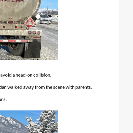
avoid a head-on collision.
sedan walked away from the scene with parents.
ons.