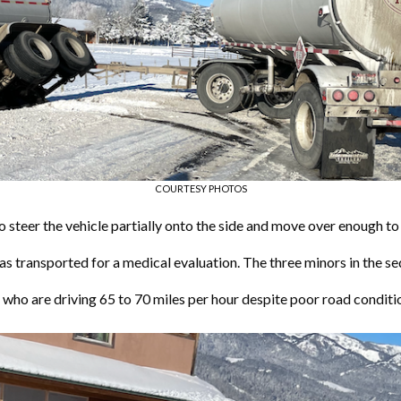
COURTESY PHOTOS
o steer the vehicle partially onto the side and move over enough to 
as transported for a medical evaluation. The three minors in the 
ho are driving 65 to 70 miles per hour despite poor road conditi