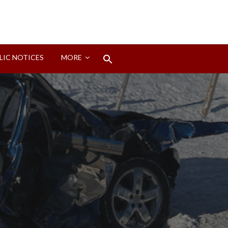
Search
LIC NOTICES
MORE
for:
Search Button