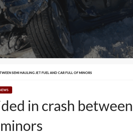
TWEEN SEMI HAULING JET FUEL AND CAR FULL OF MINORS
 NEWS
ided in crash between 
f minors