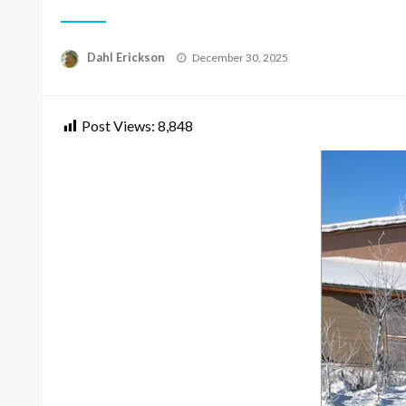
Posted
Dahl Erickson
December 30, 2025
on
Post Views:
8,848