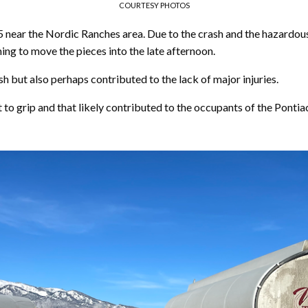
COURTESY PHOTOS
5 near the Nordic Ranches area. Due to the crash and the hazardous
ng to move the pieces into the late afternoon.
h but also perhaps contributed to the lack of major injuries.
t to grip and that likely contributed to the occupants of the Pontia