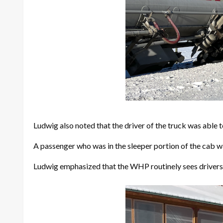
Ludwig also noted that the driver of the truck was able t
A passenger who was in the sleeper portion of the cab w
Ludwig emphasized that the WHP routinely sees drivers w