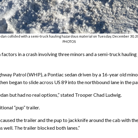
edan collided with a semi-truck hauling hazardous material on Tuesday, December 30,
PHOTOS
 factors in a crash involving three minors and a semi-truck hauling
ay Patrol (WHP), a Pontiac sedan driven by a 16-year old minor w
then began to slide across US 89 into the northbound lane in the pa
dan but had no real options,” stated Trooper Chad Ludwig.
ional “pup” trailer.
caused the trailer and the pup to jackknife around the cab with the
 well. The trailer blocked both lanes.”