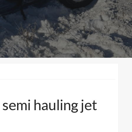
semi hauling jet