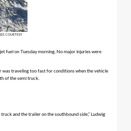
 2025. COURTESY
 jet fuel on Tuesday morning. No major injuries were
as traveling too fast for conditions when the vehicle
th of the semi truck.
 truck and the trailer on the southbound side,” Ludwig