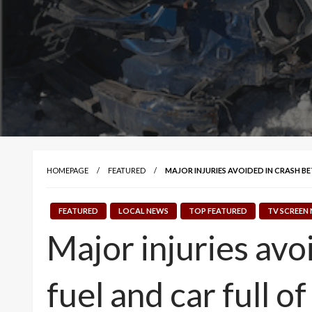
HOMEPAGE
FEATURED
MAJOR INJURIES AVOIDED IN CRASH BE
FEATURED
LOCAL NEWS
TOP FEATURED
TV SCREEN
Major injuries avo
fuel and car full o