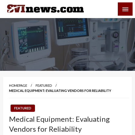
Skip
SVI-NEWS
to
content
Your Source For Local and Regional News
HOMEPAGE
FEATURED
MEDICAL EQUIPMENT: EVALUATING VENDORS FOR RELIABILITY
FEATURED
Medical Equipment: Evaluating
Vendors for Reliability