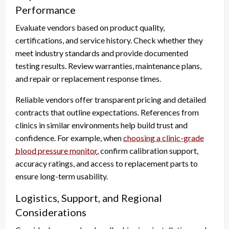
Performance
Evaluate vendors based on product quality,
certifications, and service history. Check whether they
meet industry standards and provide documented
testing results. Review warranties, maintenance plans,
and repair or replacement response times.
Reliable vendors offer transparent pricing and detailed
contracts that outline expectations. References from
clinics in similar environments help build trust and
confidence. For example, when
choosing a clinic-grade
blood pressure monitor
, confirm calibration support,
accuracy ratings, and access to replacement parts to
ensure long-term usability.
Logistics, Support, and Regional
Considerations