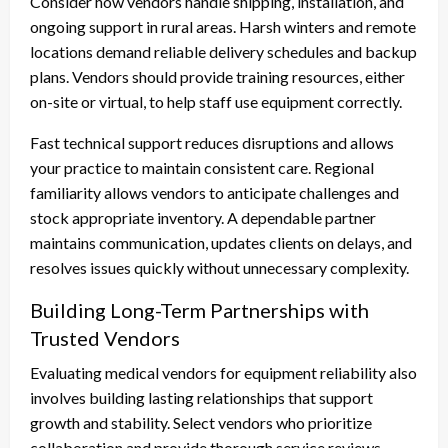
Consider how vendors handle shipping, installation, and
ongoing support in rural areas. Harsh winters and remote
locations demand reliable delivery schedules and backup
plans. Vendors should provide training resources, either
on-site or virtual, to help staff use equipment correctly.
Fast technical support reduces disruptions and allows
your practice to maintain consistent care. Regional
familiarity allows vendors to anticipate challenges and
stock appropriate inventory. A dependable partner
maintains communication, updates clients on delays, and
resolves issues quickly without unnecessary complexity.
Building Long-Term Partnerships with
Trusted Vendors
Evaluating medical vendors for equipment reliability also
involves building lasting relationships that support
growth and stability. Select vendors who prioritize
collaboration and provide thorough service reviews.