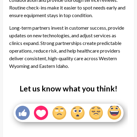
Routine check-ins make it easier to spot needs early and
ensure equipment stays in top condition.
Long-term partners invest in customer success, provide
updates on new technologies, and adjust services as
clinics expand. Strong partnerships create predictable
operations, reduce risk, and help healthcare providers
deliver consistent, high-quality care across Western
Wyoming and Eastern Idaho.
Let us know what you think!