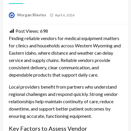
Posted
Morgan Blevins
April 6, 2026
on
Post Views:
698
Finding reliable vendors for medical equipment matters
for clinics and households across Western Wyoming and
Eastern Idaho, where distance and weather can delay
service and supply chains. Reliable vendors provide
consistent delivery, clear communication, and
dependable products that support daily care.
Local providers benefit from partners who understand
regional challenges and respond quickly. Strong vendor
relationships help maintain continuity of care, reduce
downtime, and support better patient outcomes by
ensuring accurate, functioning equipment.
Key Factors to Assess Vendor