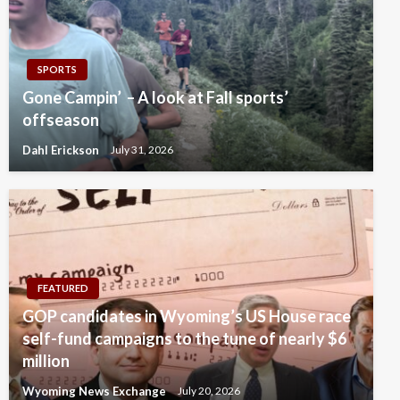
SPORTS
Gone Campin’ – A look at Fall sports’
offseason
Dahl Erickson
July 31, 2026
FEATURED
GOP candidates in Wyoming’s US House race
self-fund campaigns to the tune of nearly $6
million
Wyoming News Exchange
July 20, 2026