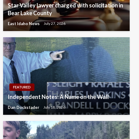
Star Valley lawyer charged with solicitation in
Bear Lake County
East Idaho News
July 27, 2026
FEATURED
Independent Notes: A Name on the Wall
Dan Dockstader
July 18, 2026