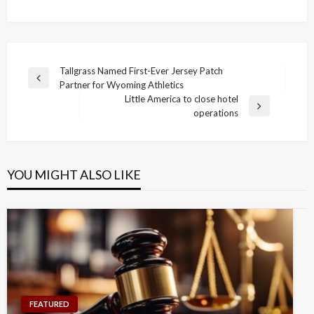
Post
Tallgrass Named First-Ever Jersey Patch
Previous
Partner for Wyoming Athletics
navigation
Post
Little America to close hotel
Next
operations
Post
YOU MIGHT ALSO LIKE
FEATURED