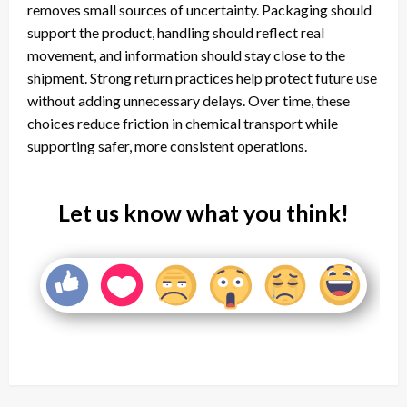
removes small sources of uncertainty. Packaging should
support the product, handling should reflect real
movement, and information should stay close to the
shipment. Strong return practices help protect future use
without adding unnecessary delays. Over time, these
choices reduce friction in chemical transport while
supporting safer, more consistent operations.
Let us know what you think!