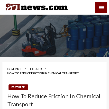
Skip
SVI-NEWS
to
content
Your Source For Local and Regional News
HOMEPAGE
FEATURED
HOW TO REDUCE FRICTION IN CHEMICAL TRANSPORT
FEATURED
How To Reduce Friction in Chemical
Transport