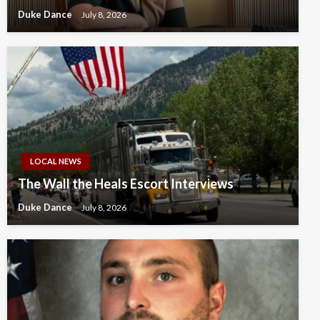
Duke Dance
July 8, 2026
LOCAL NEWS
The Wall the Heals Escort Interviews
Duke Dance
July 8, 2026