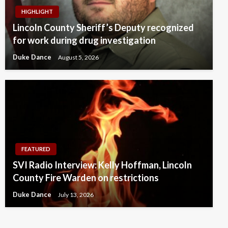
HIGHLIGHT
Lincoln County Sheriff’s Deputy recognized
for work during drug investigation
Duke Dance
August 5, 2026
FEATURED
SVI Radio Interview: Kelly Hoffman, Lincoln
County Fire Warden on restrictions
Duke Dance
July 13, 2026