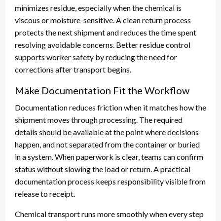
minimizes residue, especially when the chemical is
viscous or moisture-sensitive. A clean return process
protects the next shipment and reduces the time spent
resolving avoidable concerns. Better residue control
supports worker safety by reducing the need for
corrections after transport begins.
Make Documentation Fit the Workflow
Documentation reduces friction when it matches how the
shipment moves through processing. The required
details should be available at the point where decisions
happen, and not separated from the container or buried
in a system. When paperwork is clear, teams can confirm
status without slowing the load or return. A practical
documentation process keeps responsibility visible from
release to receipt.
Chemical transport runs more smoothly when every step