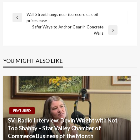
Post
Wall Street hangs near its records as oil
Previous
prices ease
navigation
Post
Safer Ways to Anchor Gear in Concrete
Next
Walls
Post
YOU MIGHT ALSO LIKE
FEATURED
SVI Radio Interview: Devin Wright with Not
Too Shabby – Star Valley Chamber of
Commerce Business of the Month