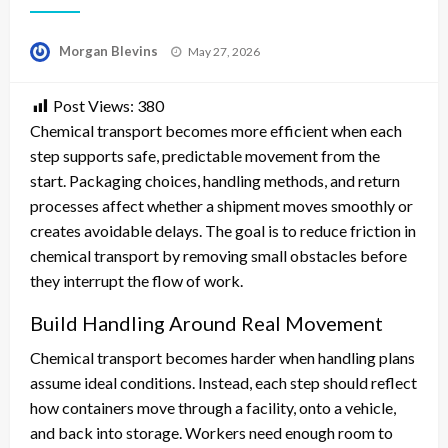
Posted
Morgan Blevins
May 27, 2026
on
Post Views:
380
Chemical transport becomes more efficient when each
step supports safe, predictable movement from the
start. Packaging choices, handling methods, and return
processes affect whether a shipment moves smoothly or
creates avoidable delays. The goal is to reduce friction in
chemical transport by removing small obstacles before
they interrupt the flow of work.
Build Handling Around Real Movement
Chemical transport becomes harder when handling plans
assume ideal conditions. Instead, each step should reflect
how containers move through a facility, onto a vehicle,
and back into storage. Workers need enough room to