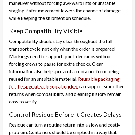
maneuver without forcing awkward lifts or unstable
staging. Safer movement lowers the chance of damage
while keeping the shipment on schedule.
Keep Compatibility Visible
Compatibility should stay clear throughout the full
transport cycle, not only when the order is prepared.
Markings need to support quick decisions without
forcing crews to pause for extra checks. Clear
information also helps prevent a container from being
reused for an unsuitable material.
Reusable packaging
for the specialty chemical market
can support smoother
returns when compatibility and cleaning history remain
easy to verify.
Control Residue Before It Creates Delays
Residue can turn a routine return into a slow and costly
problem. Containers should be emptied in a way that