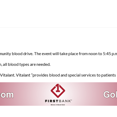
unity blood drive. The event will take place from noon to 5:45 p.m
, all blood types are needed.
italant. Vitalant “provides blood and special services to patients 