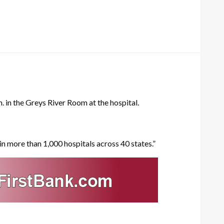
. in the Greys River Room at the hospital.
in more than 1,000 hospitals across 40 states.”