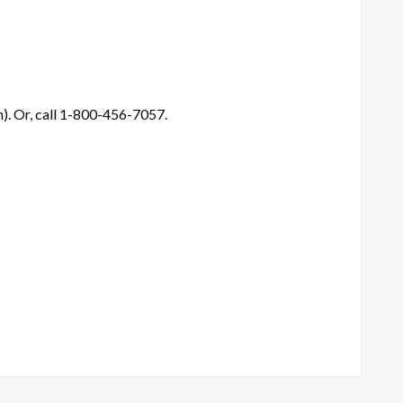
). Or, call 1-800-456-7057.