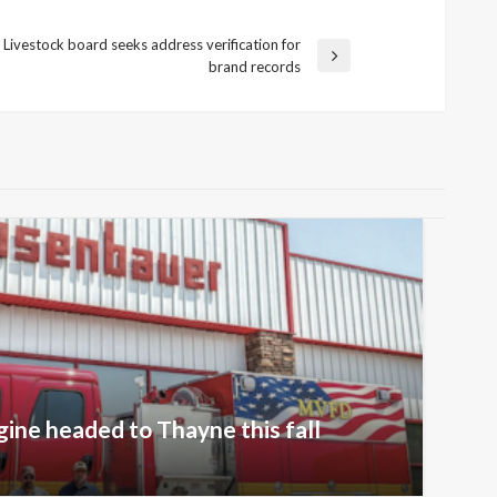
Livestock board seeks address verification for
brand records
gine headed to Thayne this fall