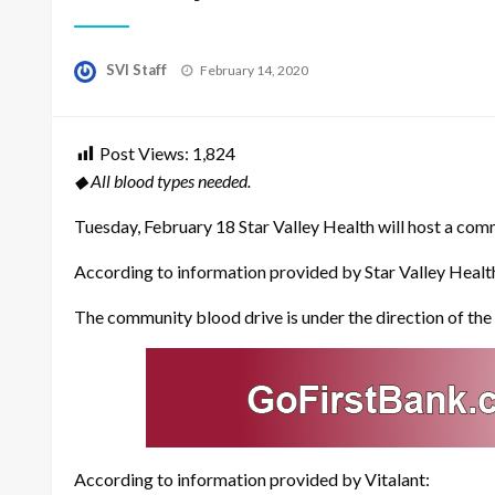
Posted
SVI Staff
February 14, 2020
on
Post Views:
1,824
◆ All blood types needed.
Tuesday, February 18 Star Valley Health will host a comm
According to information provided by Star Valley Health
The community blood drive is under the direction of the V
According to information provided by Vitalant: