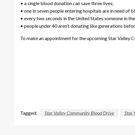
• a single blood donation can save three lives;
• one in seven people entering hospitals are in need of b
• every two seconds in the United States someone in the
• people under 40 aren’t donating like generations befo
To make an appointment for the upcoming Star Valley Co
Tagged:
Star Valley Community Blood Drive
Star 