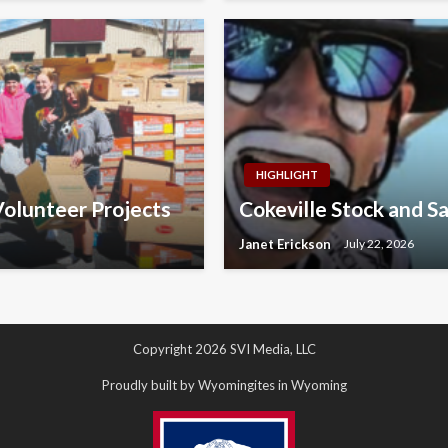
HIGHLIGHT
olunteer Projects
Cokeville Stock and S
Janet Erickson
July 22, 2026
Copyright 2026 SVI Media, LLC
Proudly built by Wyomingites in Wyoming