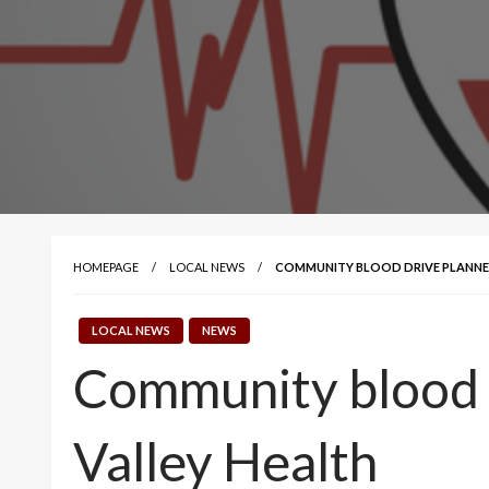
HOMEPAGE
LOCAL NEWS
COMMUNITY BLOOD DRIVE PLANNED
LOCAL NEWS
NEWS
Community blood d
Valley Health