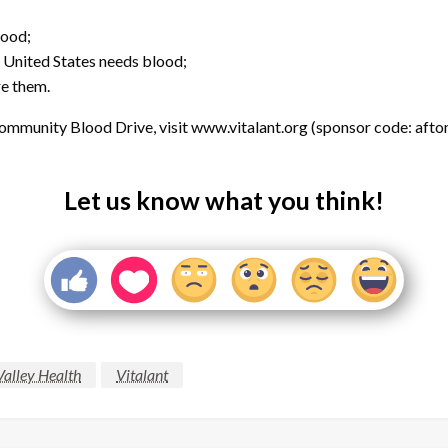
lood;
 United States needs blood;
re them.
mmunity Blood Drive, visit www.vitalant.org (sponsor code: afton
Let us know what you think!
Valley Health
Vitalant