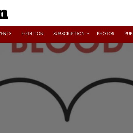
SVI-NEWS
VENTS
E-EDITION
SUBSCRIPTION
PHOTOS
PUB