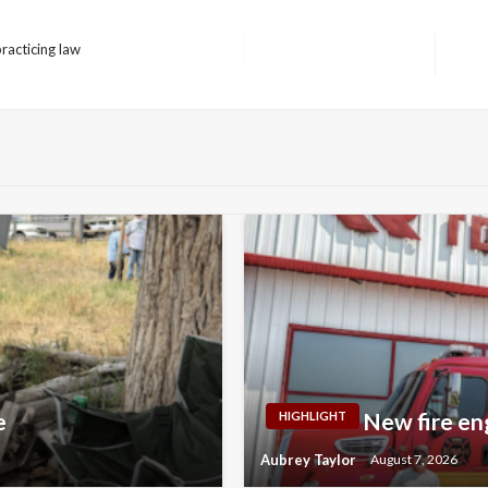
acticing law
Next
Post
e
New fire en
HIGHLIGHT
Aubrey Taylor
August 7, 2026