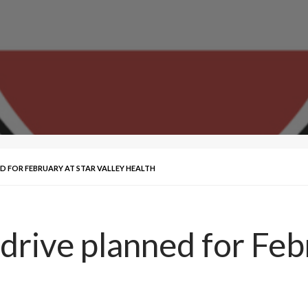
 FOR FEBRUARY AT STAR VALLEY HEALTH
rive planned for Febr