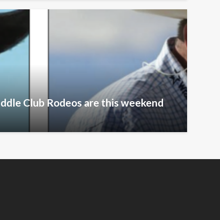
addle Club Rodeos are this weekend