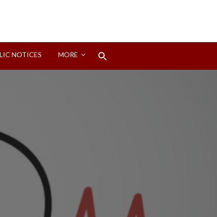
Search
LIC NOTICES
MORE
for:
Search Button