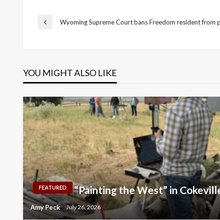
Post
Wyoming Supreme Court bans Freedom resident from pr
Previous
Post
navigation
YOU MIGHT ALSO LIKE
“Painting the West” in Cokevill
FEATURED
Amy Peck
July 26, 2026