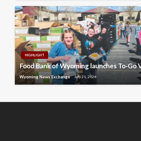
HIGHLIGHT
Food Bank of Wyoming launches To-Go V
Wyoming News Exchange
July 21, 2026