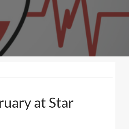
uary at Star