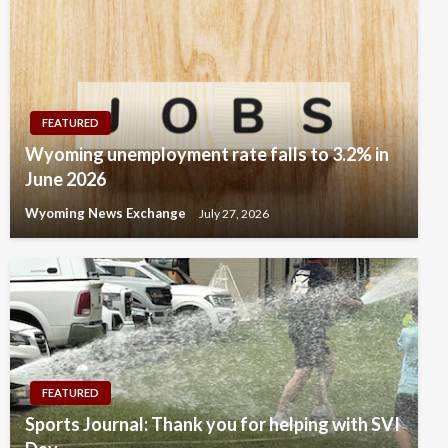
FEATURED
Wyoming unemployment rate falls to 3.2% in
June 2026
Wyoming News Exchange
July 27, 2026
FEATURED
Sports Journal: Thank you for helping with SVI