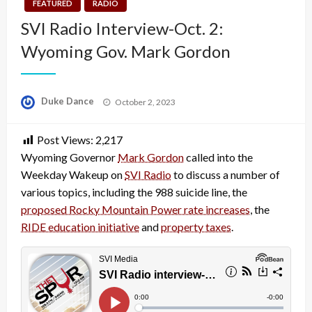
FEATURED
RADIO
SVI Radio Interview-Oct. 2:
Wyoming Gov. Mark Gordon
Posted
Duke Dance
October 2, 2023
on
Post Views:
2,217
Wyoming Governor
Mark Gordon
called into the
Weekday Wakeup on
SVI Radio
to discuss a number of
various topics, including the 988 suicide line, the
proposed Rocky Mountain Power rate increases
, the
RIDE education initiative
and
property taxes
.