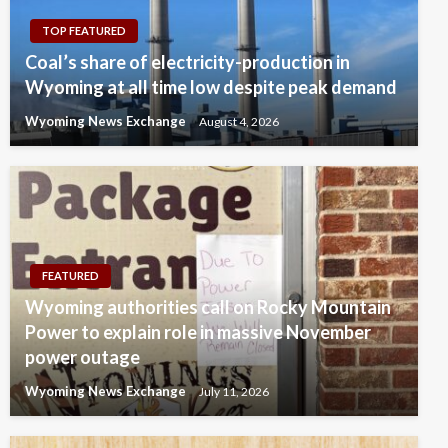
TOP FEATURED
Coal’s share of electricity-production in
Wyoming at all time low despite peak demand
Wyoming News Exchange
August 4, 2026
FEATURED
Wyoming authorities call on Rocky Mountain
Power to explain role in massive November
power outage
Wyoming News Exchange
July 11, 2026