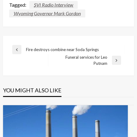
Tagged:
SVI Radio Interview
Wyoming Governor Mark Gordon
Post
Fire destroys combine near Soda Springs
Previous
navigation
Funeral services for Leo
Post
Next
Putnam
Post
YOU MIGHT ALSO LIKE