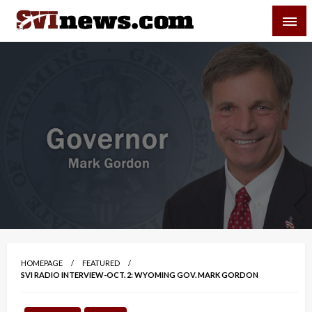
Skip
SVI-NEWS
to
content
Your Source For Local and Regional News
HOMEPAGE
FEATURED
SVI RADIO INTERVIEW-OCT. 2: WYOMING GOV. MARK GORDON