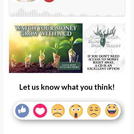
Let us know what you think!